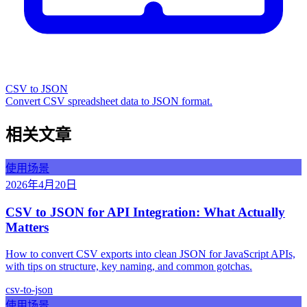
CSV to JSON
Convert CSV spreadsheet data to JSON format.
相关文章
使用场景
2026年4月20日
CSV to JSON for API Integration: What Actually
Matters
How to convert CSV exports into clean JSON for JavaScript APIs,
with tips on structure, key naming, and common gotchas.
csv-to-json
使用场景