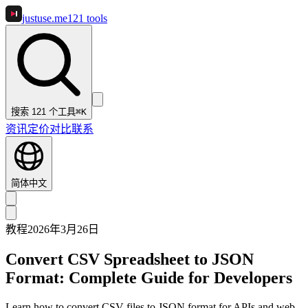
justuse
.me
121
tools
搜索 121 个工具
⌘K
资讯
定价
对比
联系
简体中文
教程
2026年3月26日
Convert CSV Spreadsheet to JSON
Format: Complete Guide for Developers
Learn how to convert CSV files to JSON format for APIs and web