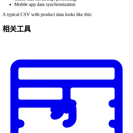
Mobile app data synchronization
A typical CSV with product data looks like this:
相关工具