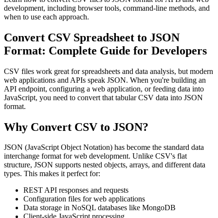
development, including browser tools, command-line methods, and
when to use each approach.
Convert CSV Spreadsheet to JSON
Format: Complete Guide for Developers
CSV files work great for spreadsheets and data analysis, but modern
web applications and APIs speak JSON. When you're building an
API endpoint, configuring a web application, or feeding data into
JavaScript, you need to convert that tabular CSV data into JSON
format.
Why Convert CSV to JSON?
JSON (JavaScript Object Notation) has become the standard data
interchange format for web development. Unlike CSV's flat
structure, JSON supports nested objects, arrays, and different data
types. This makes it perfect for:
REST API responses and requests
Configuration files for web applications
Data storage in NoSQL databases like MongoDB
Client-side JavaScript processing