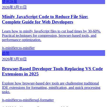
使用场景
2026年3月31日
Minify JavaScript Code to Reduce File Size:
Complete Guide for Web Developers
Learn how to minify JavaScript files to cut load times by 30-60%.
Practical techniques for compression, browser-based tools, and
performance optimization.
js-minifier
css-minifier
趋势
2026年3月30日
Browser-Based Developer Tools Replacing VS Code
Extensions in 2025
Explore how browser-based dev tools are challenging traditional
IDE extensions for formatting, minification, and quick processing
tasks.
js-minifier
css-minifier
sql-formatter