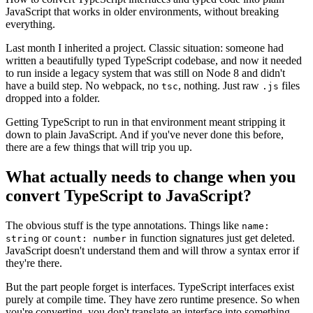
JavaScript that works in older environments, without breaking
everything.
Last month I inherited a project. Classic situation: someone had
written a beautifully typed TypeScript codebase, and now it needed
to run inside a legacy system that was still on Node 8 and didn't
have a build step. No webpack, no
, nothing. Just raw
files
tsc
.js
dropped into a folder.
Getting TypeScript to run in that environment meant stripping it
down to plain JavaScript. And if you've never done this before,
there are a few things that will trip you up.
What actually needs to change when you
convert TypeScript to JavaScript?
The obvious stuff is the type annotations. Things like
name:
or
in function signatures just get deleted.
string
count: number
JavaScript doesn't understand them and will throw a syntax error if
they're there.
But the part people forget is interfaces. TypeScript interfaces exist
purely at compile time. They have zero runtime presence. So when
you're converting, you don't translate an interface into something