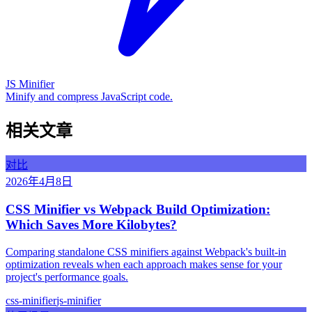
JS Minifier
Minify and compress JavaScript code.
相关文章
对比
2026年4月8日
CSS Minifier vs Webpack Build Optimization:
Which Saves More Kilobytes?
Comparing standalone CSS minifiers against Webpack's built-in
optimization reveals when each approach makes sense for your
project's performance goals.
css-minifier
js-minifier