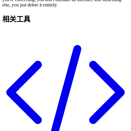
else, you just delete it entirely.
相关工具