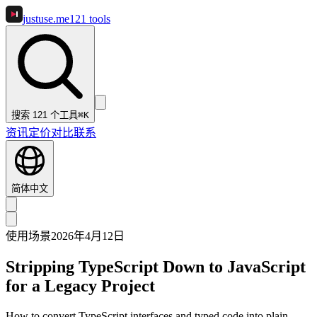
justuse
.me
121
tools
搜索 121 个工具
⌘K
资讯
定价
对比
联系
简体中文
使用场景
2026年4月12日
Stripping TypeScript Down to JavaScript
for a Legacy Project
How to convert TypeScript interfaces and typed code into plain