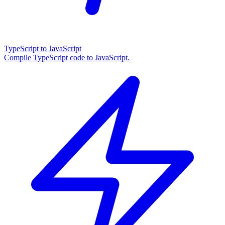
TypeScript to JavaScript
Compile TypeScript code to JavaScript.