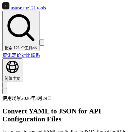
justuse
.me
121
tools
搜索 121 个工具
⌘K
资讯
定价
对比
联系
简体中文
使用场景
2026年3月29日
Convert YAML to JSON for API
Configuration Files
Learn how to convert YAML config files to JSON format for APIs,