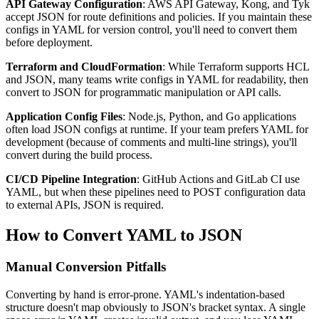
API Gateway Configuration
: AWS API Gateway, Kong, and Tyk
accept JSON for route definitions and policies. If you maintain these
configs in YAML for version control, you'll need to convert them
before deployment.
Terraform and CloudFormation
: While Terraform supports HCL
and JSON, many teams write configs in YAML for readability, then
convert to JSON for programmatic manipulation or API calls.
Application Config Files
: Node.js, Python, and Go applications
often load JSON configs at runtime. If your team prefers YAML for
development (because of comments and multi-line strings), you'll
convert during the build process.
CI/CD Pipeline Integration
: GitHub Actions and GitLab CI use
YAML, but when these pipelines need to POST configuration data
to external APIs, JSON is required.
How to Convert YAML to JSON
Manual Conversion Pitfalls
Converting by hand is error-prone. YAML's indentation-based
structure doesn't map obviously to JSON's bracket syntax. A single