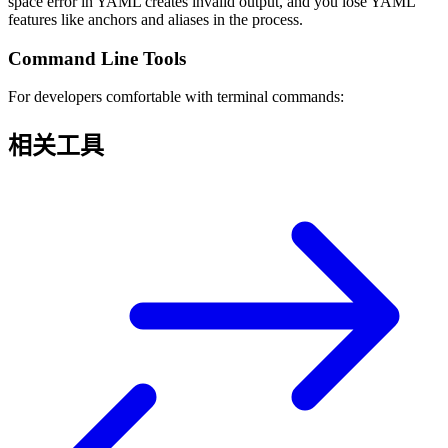
space error in YAML creates invalid output, and you lose YAML
features like anchors and aliases in the process.
Command Line Tools
For developers comfortable with terminal commands:
相关工具