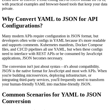
with practical examples and browser-based tools that keep your data
private.
Why Convert YAML to JSON for API
Configurations?
Many modern APIs require configuration in JSON format, but
developers often write configs in YAML because it's more readable
and supports comments. Kubernetes manifests, Docker Compose
files, and CI/CD pipelines all use YAML, but when these configs
need to interface with REST APIs or be consumed by JavaScript
applications, JSON becomes necessary.
The conversion isn't just about syntax—it's about compatibility.
JSON is the native format for JavaScript and most web APIs. When
you're building microservices, deploying infrastructure, or
integrating third-party services, you'll frequently need to transform
your human-friendly YAML into machine-friendly JSON.
Common Scenarios for YAML to JSON
Conversion