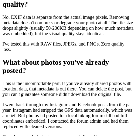
quality?
No. EXIF data is separate from the actual image pixels. Removing
metadata doesn't compress or degrade your photo at all. The file size
drops slightly (usually 50-200KB depending on how much metadata
was embedded), but the visual quality stays identical.
I've tested this with RAW files, JPEGs, and PNGs. Zero quality
loss.
What about photos you've already
posted?
This is the uncomfortable part. If you've already shared photos with
location data, that metadata is out there. You can delete the post, but
you can't guarantee someone didn't download the original file.
I went back through my Instagram and Facebook posts from the past
year. Instagram had stripped the GPS data automatically, which was
a relief. But photos I'd posted to a local hiking forum still had full
coordinates embedded. I contacted the forum admin and had them
replaced with cleaned versions.