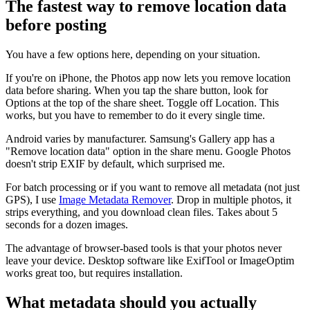
The fastest way to remove location data
before posting
You have a few options here, depending on your situation.
If you're on iPhone, the Photos app now lets you remove location
data before sharing. When you tap the share button, look for
Options at the top of the share sheet. Toggle off Location. This
works, but you have to remember to do it every single time.
Android varies by manufacturer. Samsung's Gallery app has a
"Remove location data" option in the share menu. Google Photos
doesn't strip EXIF by default, which surprised me.
For batch processing or if you want to remove all metadata (not just
GPS), I use
Image Metadata Remover
. Drop in multiple photos, it
strips everything, and you download clean files. Takes about 5
seconds for a dozen images.
The advantage of browser-based tools is that your photos never
leave your device. Desktop software like ExifTool or ImageOptim
works great too, but requires installation.
What metadata should you actually