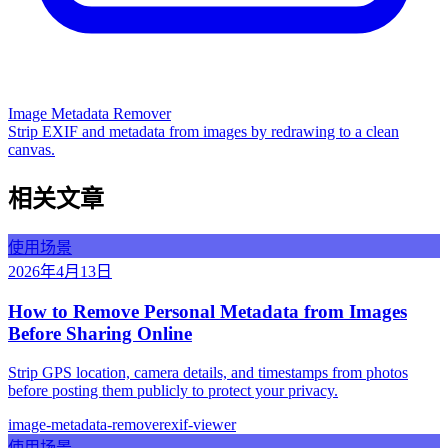
Image Metadata Remover
Strip EXIF and metadata from images by redrawing to a clean
canvas.
相关文章
使用场景
2026年4月13日
How to Remove Personal Metadata from Images
Before Sharing Online
Strip GPS location, camera details, and timestamps from photos
before posting them publicly to protect your privacy.
image-metadata-remover
exif-viewer
使用场景