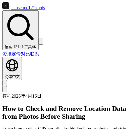
justuse
.me
121
tools
搜索 121 个工具
⌘K
资讯
定价
对比
联系
简体中文
教程
2026年4月16日
How to Check and Remove Location Data
from Photos Before Sharing
Learn how to view GPS coordinates hidden in your photos and strip