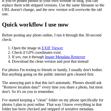
If you've posted photos to your own website or blog, you can
replace them with stripped versions. Use the same filename so the
URL doesn't change, and the new version will overwrite the old
one.
Quick workflow I use now
Before posting any photo online, I run it through this 30-second
check:
Open the image in
EXIF Viewer
Check if GPS coordinates exist
If yes, run it through
Image Metadata Remover
Download the clean version and post that instead
For photos I'm texting to friends or family, I usually don't bother.
But anything going on the public internet gets cleaned first.
The annoying part is that this isn't automatic. Phones should ask
"Remove location data?" every time you share a photo, but most
don't. So it's on you to remember.
I've started keeping a "clean" folder on my phone specifically for
photos I plan to post online. That way I know everything in that
folder has been checked and stripped of sensitive metadata.