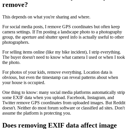
remove?
This depends on what you're sharing and where.
For social media posts, I remove GPS coordinates but often keep
camera settings. If I'm posting a landscape photo to a photography
group, the aperture and shutter speed info is actually useful to other
photographers.
For selling items online (like my bike incident), I strip everything.
The buyer doesn't need to know what camera I used or when I took
the photo.
For photos of your kids, remove everything. Location data is
obvious, but even the timestamp can reveal patterns about when
your house is occupied.
One thing to know: many social media platforms automatically strip
some EXIF data when you upload. Facebook, Instagram, and
Twitter remove GPS coordinates from uploaded images. But Reddit
doesn't. Neither do most forum software or classified ad sites. Don't
assume the platform is protecting you.
Does removing EXIF data affect image