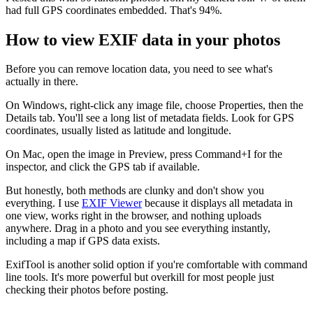
had full GPS coordinates embedded. That's 94%.
How to view EXIF data in your photos
Before you can remove location data, you need to see what's
actually in there.
On Windows, right-click any image file, choose Properties, then the
Details tab. You'll see a long list of metadata fields. Look for GPS
coordinates, usually listed as latitude and longitude.
On Mac, open the image in Preview, press Command+I for the
inspector, and click the GPS tab if available.
But honestly, both methods are clunky and don't show you
everything. I use
EXIF Viewer
because it displays all metadata in
one view, works right in the browser, and nothing uploads
anywhere. Drag in a photo and you see everything instantly,
including a map if GPS data exists.
ExifTool is another solid option if you're comfortable with command
line tools. It's more powerful but overkill for most people just
checking their photos before posting.