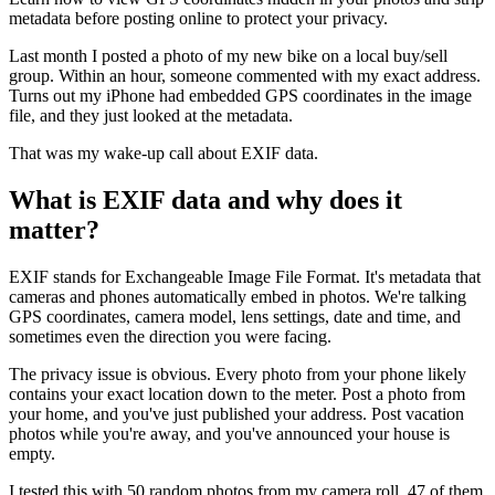
metadata before posting online to protect your privacy.
Last month I posted a photo of my new bike on a local buy/sell
group. Within an hour, someone commented with my exact address.
Turns out my iPhone had embedded GPS coordinates in the image
file, and they just looked at the metadata.
That was my wake-up call about EXIF data.
What is EXIF data and why does it
matter?
EXIF stands for Exchangeable Image File Format. It's metadata that
cameras and phones automatically embed in photos. We're talking
GPS coordinates, camera model, lens settings, date and time, and
sometimes even the direction you were facing.
The privacy issue is obvious. Every photo from your phone likely
contains your exact location down to the meter. Post a photo from
your home, and you've just published your address. Post vacation
photos while you're away, and you've announced your house is
empty.
I tested this with 50 random photos from my camera roll. 47 of them