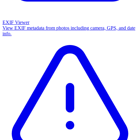
EXIF Viewer
View EXIF metadata from photos including camera, GPS, and date
info.