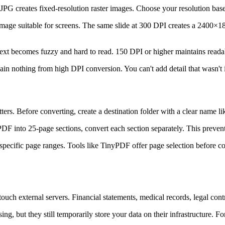
 JPG creates fixed-resolution raster images. Choose your resolution base
mage suitable for screens. The same slide at 300 DPI creates a 2400×1
ext becomes fuzzy and hard to read. 150 DPI or higher maintains readab
 nothing from high DPI conversion. You can't add detail that wasn't in
ers. Before converting, create a destination folder with a clear name
r PDF into 25-page sections, convert each section separately. This pr
pecific page ranges. Tools like TinyPDF offer page selection before con
ch external servers. Financial statements, medical records, legal con
ing, but they still temporarily store your data on their infrastructure. 