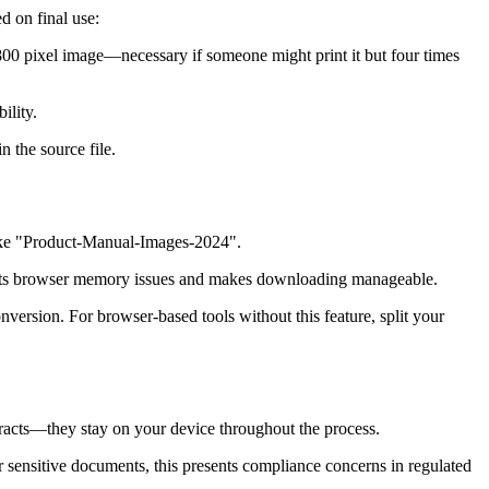
d on final use:
800 pixel image—necessary if someone might print it but four times
ility.
 the source file.
 like "Product-Manual-Images-2024".
events browser memory issues and makes downloading manageable.
version. For browser-based tools without this feature, split your
tracts—they stay on your device throughout the process.
For sensitive documents, this presents compliance concerns in regulated