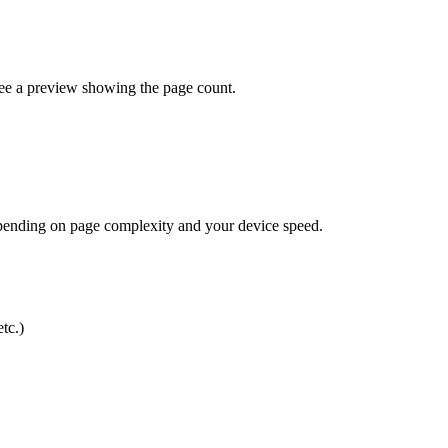
see a preview showing the page count.
epending on page complexity and your device speed.
tc.)