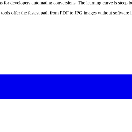
for developers automating conversions. The learning curve is steep but
ools offer the fastest path from PDF to JPG images without software in