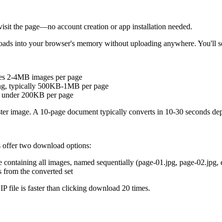
visit the page—no account creation or app installation needed.
 loads into your browser's memory without uploading anywhere. You'll 
eates 2-4MB images per page
ing, typically 500KB-1MB per page
, under 200KB per page
raster image. A 10-page document typically converts in 10-30 seconds d
ls offer two download options:
 containing all images, named sequentially (page-01.jpg, page-02.jpg, e
s from the converted set
P file is faster than clicking download 20 times.