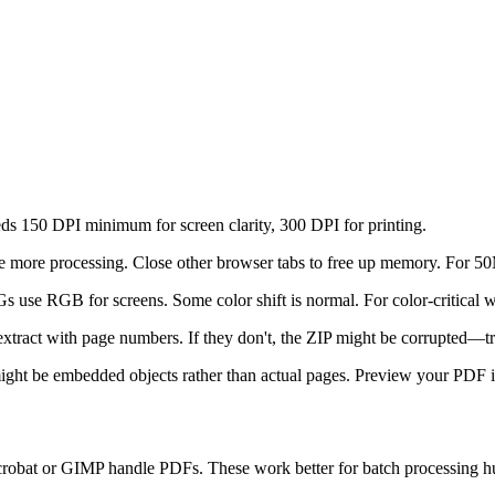
eeds 150 DPI minimum for screen clarity, 300 DPI for printing.
re more processing. Close other browser tabs to free up memory. For 50M
use RGB for screens. Some color shift is normal. For color-critical wor
 extract with page numbers. If they don't, the ZIP might be corrupted—t
ht be embedded objects rather than actual pages. Preview your PDF in
crobat or GIMP handle PDFs. These work better for batch processing hu