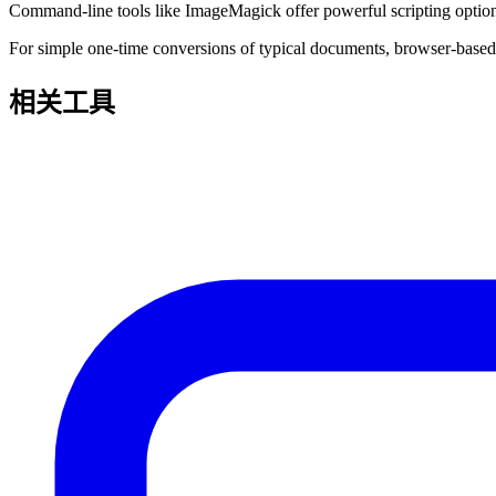
Command-line tools like ImageMagick offer powerful scripting options 
For simple one-time conversions of typical documents, browser-based t
相关工具