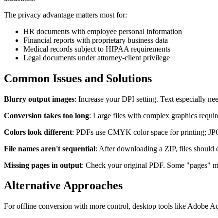
The privacy advantage matters most for:
HR documents with employee personal information
Financial reports with proprietary business data
Medical records subject to HIPAA requirements
Legal documents under attorney-client privilege
Common Issues and Solutions
Blurry output images
: Increase your DPI setting. Text especially n
Conversion takes too long
: Large files with complex graphics requi
Colors look different
: PDFs use CMYK color space for printing; JPGs 
File names aren't sequential
: After downloading a ZIP, files should
Missing pages in output
: Check your original PDF. Some "pages" mig
Alternative Approaches
For offline conversion with more control, desktop tools like Adobe A