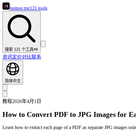
justuse
.me
121
tools
搜索 121 个工具
⌘K
资讯
定价
对比
联系
简体中文
教程
2026年4月1日
How to Convert PDF to JPG Images for E
Learn how to extract each page of a PDF as separate JPG images using 