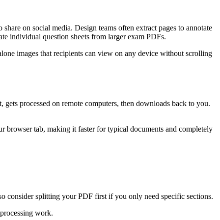
 share on social media. Design teams often extract pages to annotate
eate individual question sheets from larger exam PDFs.
one images that recipients can view on any device without scrolling
et, gets processed on remote computers, then downloads back to you.
 browser tab, making it faster for typical documents and completely
consider splitting your PDF first if you only need specific sections.
 processing work.