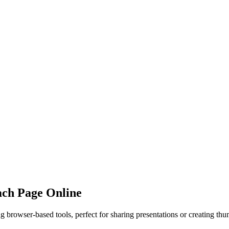
ach Page Online
browser-based tools, perfect for sharing presentations or creating thu