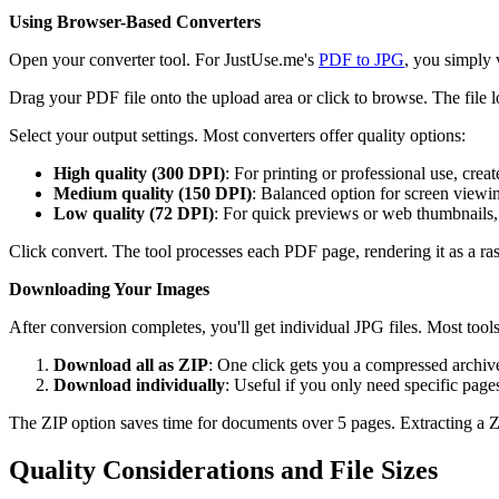
Using Browser-Based Converters
Open your converter tool. For JustUse.me's
PDF to JPG
, you simply 
Drag your PDF file onto the upload area or click to browse. The file
Select your output settings. Most converters offer quality options:
High quality (300 DPI)
: For printing or professional use, cr
Medium quality (150 DPI)
: Balanced option for screen view
Low quality (72 DPI)
: For quick previews or web thumbnails
Click convert. The tool processes each PDF page, rendering it as a 
Downloading Your Images
After conversion completes, you'll get individual JPG files. Most too
Download all as ZIP
: One click gets you a compressed archive
Download individually
: Useful if you only need specific page
The ZIP option saves time for documents over 5 pages. Extracting a ZI
Quality Considerations and File Sizes