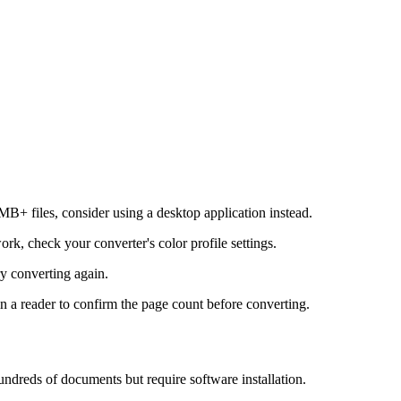
B+ files, consider using a desktop application instead.
k, check your converter's color profile settings.
ry converting again.
 a reader to confirm the page count before converting.
ndreds of documents but require software installation.