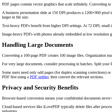
PDF pages contain vector graphics that scale infinitely. Converting to
A business presentation slide at 150 DPI produces a 1200×900 pixel i
larger in file size.
Text-heavy PDFs benefit from higher DPI settings. At 72 DPI, small t
Image-heavy PDFs with photos already embedded at low resolution gain
Handling Large Documents
Converting a 100-page PDF creates 100 image files. Organization matt
For very large documents, consider processing in batches. Split you
Some users need only odd pages (for duplex scanning corrections) or s
PDF first using a
PDF splitter
, then convert the relevant sections.
Privacy and Security Benefits
Browser-based conversion means your confidential documents never tou
Cloud-based services like iLovePDF typically delete files after process
industries.