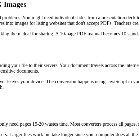
G Images
problems. You might need individual slides from a presentation deck to
es into images for listing websites that don't accept PDFs. Teachers cr
aking them ideal for sharing. A 10-page PDF manual becomes 10 standal
ing your file to their servers. Your document travels across the intern
 sensitive documents.
er leaves your device. The conversion happens using JavaScript in your
h.
nly need pages 15-20 wastes time. Most converters process all pages, so 
rs. Larger files work but take longer since your computer does all the