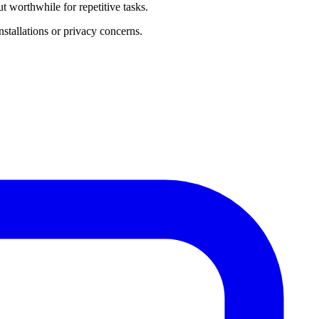
 worthwhile for repetitive tasks.
stallations or privacy concerns.