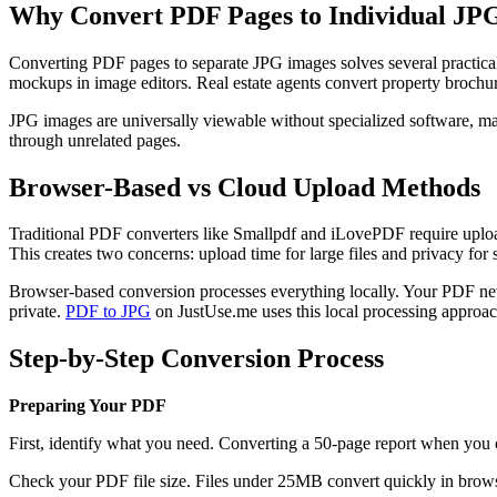
Why Convert PDF Pages to Individual JP
Converting PDF pages to separate JPG images solves several practical 
mockups in image editors. Real estate agents convert property brochur
JPG images are universally viewable without specialized software, m
through unrelated pages.
Browser-Based vs Cloud Upload Methods
Traditional PDF converters like Smallpdf and iLovePDF require upload
This creates two concerns: upload time for large files and privacy for
Browser-based conversion processes everything locally. Your PDF nev
private.
PDF to JPG
on JustUse.me uses this local processing approac
Step-by-Step Conversion Process
Preparing Your PDF
First, identify what you need. Converting a 50-page report when you o
Check your PDF file size. Files under 25MB convert quickly in browse