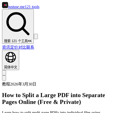
justuse
.me
121
tools
搜索 121 个工具
⌘K
资讯
定价
对比
联系
简体中文
教程
2026年3月30日
How to Split a Large PDF into Separate
Pages Online (Free & Private)
Learn how to split multi-page PDFs into individual files using