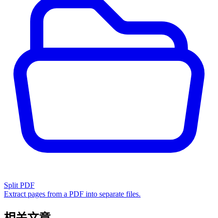
Split PDF
Extract pages from a PDF into separate files.