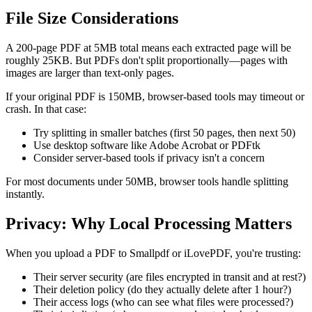
File Size Considerations
A 200-page PDF at 5MB total means each extracted page will be
roughly 25KB. But PDFs don't split proportionally—pages with
images are larger than text-only pages.
If your original PDF is 150MB, browser-based tools may timeout or
crash. In that case:
Try splitting in smaller batches (first 50 pages, then next 50)
Use desktop software like Adobe Acrobat or PDFtk
Consider server-based tools if privacy isn't a concern
For most documents under 50MB, browser tools handle splitting
instantly.
Privacy: Why Local Processing Matters
When you upload a PDF to Smallpdf or iLovePDF, you're trusting:
Their server security (are files encrypted in transit and at rest?)
Their deletion policy (do they actually delete after 1 hour?)
Their access logs (who can see what files were processed?)