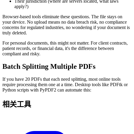
Their jurisdiction (where are servers located, what laws
apply?)
Browser-based tools eliminate these questions. The file stays on
your device. No upload means no data breach risk, no compliance
concerns for regulated industries, no wondering if your document is
truly deleted.
For personal documents, this might not matter. For client contracts,
patient records, or financial data, it's the difference between
compliant and risky.
Batch Splitting Multiple PDFs
If you have 20 PDFs that each need splitting, most online tools
require processing them one at a time. Desktop tools like PDFtk or
Python scripts with PyPDF2 can automate this:
相关工具