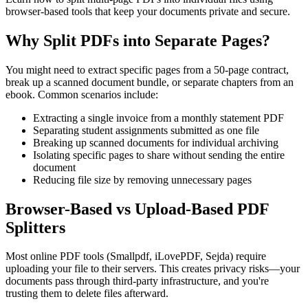
browser-based tools that keep your documents private and secure.
Why Split PDFs into Separate Pages?
You might need to extract specific pages from a 50-page contract,
break up a scanned document bundle, or separate chapters from an
ebook. Common scenarios include:
Extracting a single invoice from a monthly statement PDF
Separating student assignments submitted as one file
Breaking up scanned documents for individual archiving
Isolating specific pages to share without sending the entire
document
Reducing file size by removing unnecessary pages
Browser-Based vs Upload-Based PDF
Splitters
Most online PDF tools (Smallpdf, iLovePDF, Sejda) require
uploading your file to their servers. This creates privacy risks—your
documents pass through third-party infrastructure, and you're
trusting them to delete files afterward.