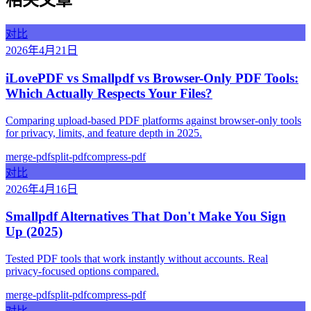
相关文章
对比
2026年4月21日
iLovePDF vs Smallpdf vs Browser-Only PDF Tools:
Which Actually Respects Your Files?
Comparing upload-based PDF platforms against browser-only tools
for privacy, limits, and feature depth in 2025.
merge-pdf
split-pdf
compress-pdf
对比
2026年4月16日
Smallpdf Alternatives That Don't Make You Sign
Up (2025)
Tested PDF tools that work instantly without accounts. Real
privacy-focused options compared.
merge-pdf
split-pdf
compress-pdf
对比