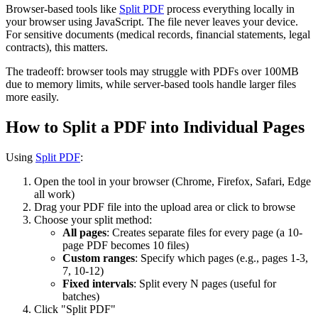
Browser-based tools like
Split PDF
process everything locally in
your browser using JavaScript. The file never leaves your device.
For sensitive documents (medical records, financial statements, legal
contracts), this matters.
The tradeoff: browser tools may struggle with PDFs over 100MB
due to memory limits, while server-based tools handle larger files
more easily.
How to Split a PDF into Individual Pages
Using
Split PDF
:
Open the tool in your browser (Chrome, Firefox, Safari, Edge
all work)
Drag your PDF file into the upload area or click to browse
Choose your split method:
All pages
: Creates separate files for every page (a 10-
page PDF becomes 10 files)
Custom ranges
: Specify which pages (e.g., pages 1-3,
7, 10-12)
Fixed intervals
: Split every N pages (useful for
batches)
Click "Split PDF"