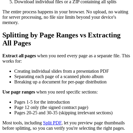
Download individual files or a ZIP containing all splits
The entire process happens in your browser. No upload, no waiting
for server processing, no file size limits beyond your device's
memory.
Splitting by Page Ranges vs Extracting
All Pages
Extract all pages
when you need every page as a separate file. This
works for:
Creating individual slides from a presentation PDF
Separating each page of a scanned photo album
Breaking up a document for per-page distribution
Use page ranges
when you need specific sections:
Pages 1-5 for the introduction
Page 12 only (the signed contract page)
Pages 20-25 and 30-35 (skipping irrelevant sections)
Most tools, including
Split PDF
, let you preview page thumbnails
before splitting, so you can verify you're selecting the right pages.