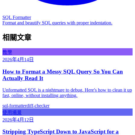
SQL Formatter
Format and beautify SQL queries with proper indentation.
相關文章
教學
2026年4月14日
How to Format a Messy SQL Query So You Can
Actually Read It
Unformatted SQL is a nightmare to debug. Here's how to clean it up
fast, online, without installing anything.
sql-formatter
diff-checker
使用場景
2026年4月12日
Stripping TypeScript Down to JavaScript for a