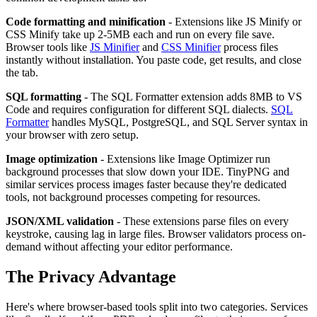
Code formatting and minification
- Extensions like JS Minify or
CSS Minify take up 2-5MB each and run on every file save.
Browser tools like
JS Minifier
and
CSS Minifier
process files
instantly without installation. You paste code, get results, and close
the tab.
SQL formatting
- The SQL Formatter extension adds 8MB to VS
Code and requires configuration for different SQL dialects.
SQL
Formatter
handles MySQL, PostgreSQL, and SQL Server syntax in
your browser with zero setup.
Image optimization
- Extensions like Image Optimizer run
background processes that slow down your IDE. TinyPNG and
similar services process images faster because they're dedicated
tools, not background processes competing for resources.
JSON/XML validation
- These extensions parse files on every
keystroke, causing lag in large files. Browser validators process on-
demand without affecting your editor performance.
The Privacy Advantage
Here's where browser-based tools split into two categories. Services