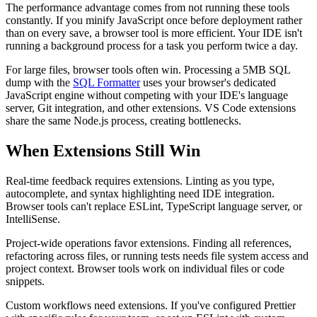
The performance advantage comes from not running these tools
constantly. If you minify JavaScript once before deployment rather
than on every save, a browser tool is more efficient. Your IDE isn't
running a background process for a task you perform twice a day.
For large files, browser tools often win. Processing a 5MB SQL
dump with the
SQL Formatter
uses your browser's dedicated
JavaScript engine without competing with your IDE's language
server, Git integration, and other extensions. VS Code extensions
share the same Node.js process, creating bottlenecks.
When Extensions Still Win
Real-time feedback requires extensions. Linting as you type,
autocomplete, and syntax highlighting need IDE integration.
Browser tools can't replace ESLint, TypeScript language server, or
IntelliSense.
Project-wide operations favor extensions. Finding all references,
refactoring across files, or running tests needs file system access and
project context. Browser tools work on individual files or code
snippets.
Custom workflows need extensions. If you've configured Prettier