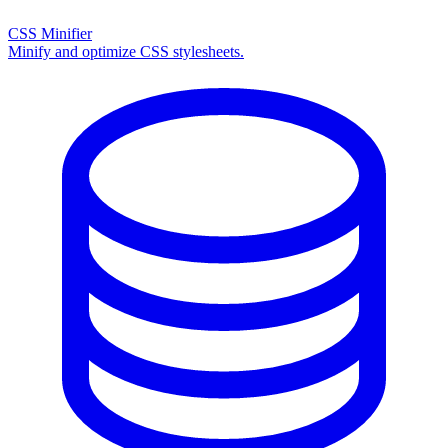
CSS Minifier
Minify and optimize CSS stylesheets.