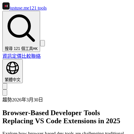
justuse
.me
121
tools
搜尋 121 個工具
⌘K
資訊
定價
比較
聯絡
繁體中文
趨勢
2026年3月30日
Browser-Based Developer Tools
Replacing VS Code Extensions in 2025
Explore how browser-based dev tools are challenging traditional