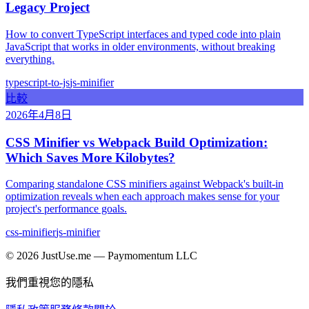
Legacy Project
How to convert TypeScript interfaces and typed code into plain
JavaScript that works in older environments, without breaking
everything.
typescript-to-js
js-minifier
比較
2026年4月8日
CSS Minifier vs Webpack Build Optimization:
Which Saves More Kilobytes?
Comparing standalone CSS minifiers against Webpack's built-in
optimization reveals when each approach makes sense for your
project's performance goals.
css-minifier
js-minifier
©
2026
JustUse.me — Paymomentum LLC
我們重視您的隱私