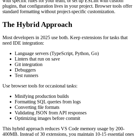
with specific rules for your team, or set up ESLint with custom
plugins, that configuration lives in your project. Browser tools offer
standard formatting without project-specific customization.
The Hybrid Approach
Most developers in 2025 use both. Keep extensions for tasks that
need IDE integration:
Language servers (TypeScript, Python, Go)
Linters that run on save
Git integration
Debuggers
Test runners
Use browser tools for occasional tasks:
Minifying production builds
Formatting SQL queries from logs
Converting file formats
Validating JSON from API responses
Optimizing images before commit
This hybrid approach reduces VS Code memory usage by 200-
400MB. Instead of 30 extensions, you maintain 10-15 essential ones