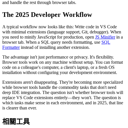
and handle the rest through browser tabs.
The 2025 Developer Workflow
A typical workflow now looks like this: Write code in VS Code
with minimal extensions (language support, Git, debugger). When
you need to minify JavaScript for production, open
JS Minifier
in a
browser tab. When a SQL query needs formatting, use
SQL
Formatter
instead of installing another extension.
The advantage isn't just performance or privacy. It's flexibility.
Browser tools work on any machine without setup. You can format
code on a colleague's computer, a client's laptop, or a fresh OS
installation without configuring your development environment.
Extensions aren't disappearing. They're becoming more specialized
while browser tools handle the commodity tasks that don't need
deep IDE integration. The question isn't whether browser tools will
replace VS Code extensions entirely—they won't. The question is
which tasks make sense in each environment, and in 2025, that line
is clearer than ever.
相關工具