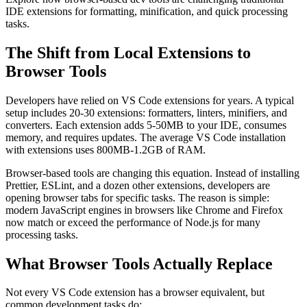
IDE extensions for formatting, minification, and quick processing
tasks.
The Shift from Local Extensions to
Browser Tools
Developers have relied on VS Code extensions for years. A typical
setup includes 20-30 extensions: formatters, linters, minifiers, and
converters. Each extension adds 5-50MB to your IDE, consumes
memory, and requires updates. The average VS Code installation
with extensions uses 800MB-1.2GB of RAM.
Browser-based tools are changing this equation. Instead of installing
Prettier, ESLint, and a dozen other extensions, developers are
opening browser tabs for specific tasks. The reason is simple:
modern JavaScript engines in browsers like Chrome and Firefox
now match or exceed the performance of Node.js for many
processing tasks.
What Browser Tools Actually Replace
Not every VS Code extension has a browser equivalent, but
common development tasks do: