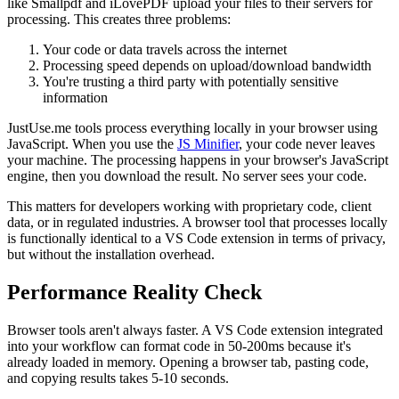
like Smallpdf and iLovePDF upload your files to their servers for
processing. This creates three problems:
Your code or data travels across the internet
Processing speed depends on upload/download bandwidth
You're trusting a third party with potentially sensitive
information
JustUse.me tools process everything locally in your browser using
JavaScript. When you use the
JS Minifier
, your code never leaves
your machine. The processing happens in your browser's JavaScript
engine, then you download the result. No server sees your code.
This matters for developers working with proprietary code, client
data, or in regulated industries. A browser tool that processes locally
is functionally identical to a VS Code extension in terms of privacy,
but without the installation overhead.
Performance Reality Check
Browser tools aren't always faster. A VS Code extension integrated
into your workflow can format code in 50-200ms because it's
already loaded in memory. Opening a browser tab, pasting code,
and copying results takes 5-10 seconds.