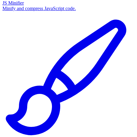
JS Minifier
Minify and compress JavaScript code.