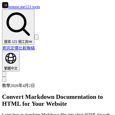
justuse
.me
121
tools
搜尋 121 個工具
⌘K
資訊
定價
比較
聯絡
繁體中文
教學
2026年4月2日
Convert Markdown Documentation to
HTML for Your Website
Learn how to transform Markdown files into clean HTML for web