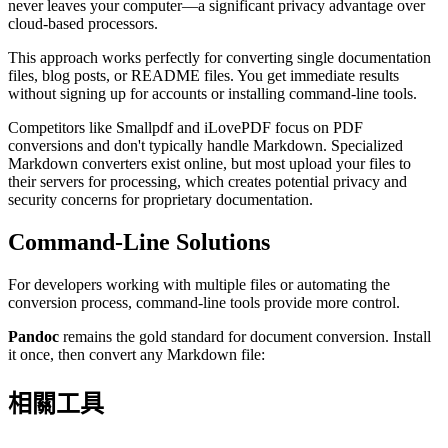
never leaves your computer—a significant privacy advantage over
cloud-based processors.
This approach works perfectly for converting single documentation
files, blog posts, or README files. You get immediate results
without signing up for accounts or installing command-line tools.
Competitors like Smallpdf and iLovePDF focus on PDF
conversions and don't typically handle Markdown. Specialized
Markdown converters exist online, but most upload your files to
their servers for processing, which creates potential privacy and
security concerns for proprietary documentation.
Command-Line Solutions
For developers working with multiple files or automating the
conversion process, command-line tools provide more control.
Pandoc
remains the gold standard for document conversion. Install
it once, then convert any Markdown file:
相關工具