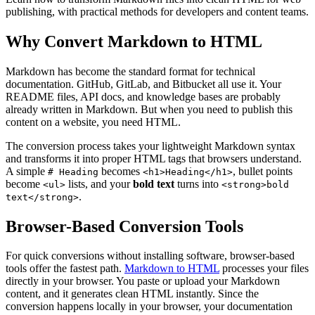
publishing, with practical methods for developers and content teams.
Why Convert Markdown to HTML
Markdown has become the standard format for technical
documentation. GitHub, GitLab, and Bitbucket all use it. Your
README files, API docs, and knowledge bases are probably
already written in Markdown. But when you need to publish this
content on a website, you need HTML.
The conversion process takes your lightweight Markdown syntax
and transforms it into proper HTML tags that browsers understand.
A simple
becomes
, bullet points
# Heading
<h1>Heading</h1>
become
lists, and your
bold text
turns into
<ul>
<strong>bold
.
text</strong>
Browser-Based Conversion Tools
For quick conversions without installing software, browser-based
tools offer the fastest path.
Markdown to HTML
processes your files
directly in your browser. You paste or upload your Markdown
content, and it generates clean HTML instantly. Since the
conversion happens locally in your browser, your documentation