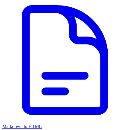
Markdown to HTML