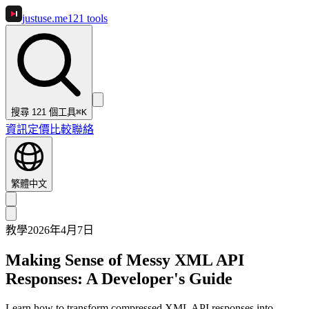
justuse
.me
121
tools
搜尋 121 個工具
⌘K
資訊
定價
比較
聯絡
繁體中文
教學
2026年4月7日
Making Sense of Messy XML API
Responses: A Developer's Guide
Learn how to transform compressed XML API responses into