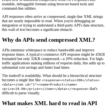
readable, debuggable formats using browser-based tools and
command-line utilities.
API responses often arrive as compressed, single-line XML strings
that are nearly impossible to read. When you're debugging an
integration or trying to understand a third-party API's data structure,
this wall of text becomes a significant obstacle.
Why do APIs send compressed XML?
APIs minimize whitespace to reduce bandwidth and improve
response times. A typical e-commerce API response might be 45KB
formatted but only 32KB compressed—a 29% reduction. For high-
traffic applications making millions of requests daily, this adds up to
substantial cost savings and faster load times.
The tradeoff is readability. What should be a hierarchical structure
becomes a single line like
<response><status>200</status>
<data><item id="1"><name>Product</name>
that's
<price>29.99</price></item></data></response>
difficult to parse visually.
What makes XML hard to read in API