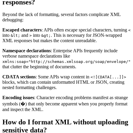
responses?
Beyond the lack of formatting, several factors complicate XML
debugging:
Escaped characters
: APIs often escape special characters, turning
<
into
and
into
. This is necessary for JSON-wrapped
&lt;
>
&gt;
XML responses but makes the content unreadable.
Namespace declarations
: Enterprise APIs frequently include
verbose namespace declarations like
xmlns:soap="http://schemas.xmlsoap.org/soap/envelope/"
that clutter the beginning of documents.
CDATA sections
: Some APIs wrap content in
<![CDATA[...]]>
blocks, which can contain unformatted HTML or JSON, creating
nested formatting challenges.
Encoding issues
: Character encoding problems manifest as strange
symbols (�) that only become apparent when you properly format
and inspect the XML.
How do I format XML without uploading
sensitive data?