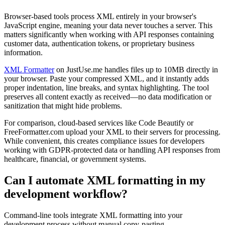
Browser-based tools process XML entirely in your browser's
JavaScript engine, meaning your data never touches a server. This
matters significantly when working with API responses containing
customer data, authentication tokens, or proprietary business
information.
XML Formatter
on JustUse.me handles files up to 10MB directly in
your browser. Paste your compressed XML, and it instantly adds
proper indentation, line breaks, and syntax highlighting. The tool
preserves all content exactly as received—no data modification or
sanitization that might hide problems.
For comparison, cloud-based services like Code Beautify or
FreeFormatter.com upload your XML to their servers for processing.
While convenient, this creates compliance issues for developers
working with GDPR-protected data or handling API responses from
healthcare, financial, or government systems.
Can I automate XML formatting in my
development workflow?
Command-line tools integrate XML formatting into your
development process without manual copy-pasting.