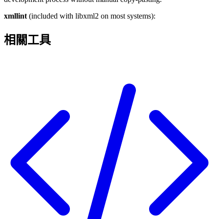
xmllint
(included with libxml2 on most systems):
相關工具