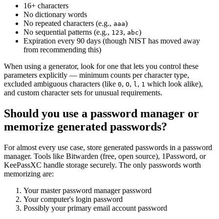
16+ characters
No dictionary words
No repeated characters (e.g.,
)
aaa
No sequential patterns (e.g.,
,
)
123
abc
Expiration every 90 days (though NIST has moved away
from recommending this)
When using a generator, look for one that lets you control these
parameters explicitly — minimum counts per character type,
excluded ambiguous characters (like
,
,
,
which look alike),
0
O
l
1
and custom character sets for unusual requirements.
Should you use a password manager or
memorize generated passwords?
For almost every use case, store generated passwords in a password
manager. Tools like Bitwarden (free, open source), 1Password, or
KeePassXC handle storage securely. The only passwords worth
memorizing are:
Your master password manager password
Your computer's login password
Possibly your primary email account password