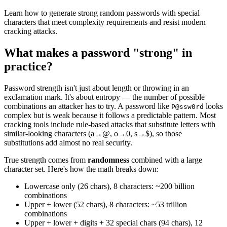
Learn how to generate strong random passwords with special
characters that meet complexity requirements and resist modern
cracking attacks.
What makes a password "strong" in
practice?
Password strength isn't just about length or throwing in an
exclamation mark. It's about entropy — the number of possible
combinations an attacker has to try. A password like
looks
P@ssw0rd
complex but is weak because it follows a predictable pattern. Most
cracking tools include rule-based attacks that substitute letters with
similar-looking characters (a→@, o→0, s→$), so those
substitutions add almost no real security.
True strength comes from
randomness
combined with a large
character set. Here's how the math breaks down:
Lowercase only (26 chars), 8 characters: ~200 billion
combinations
Upper + lower (52 chars), 8 characters: ~53 trillion
combinations
Upper + lower + digits + 32 special chars (94 chars), 12