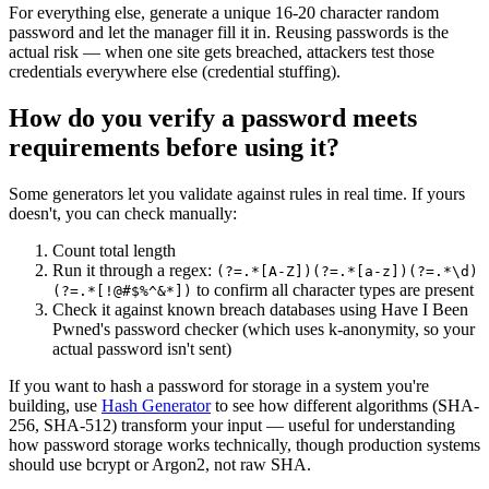
For everything else, generate a unique 16-20 character random
password and let the manager fill it in. Reusing passwords is the
actual risk — when one site gets breached, attackers test those
credentials everywhere else (credential stuffing).
How do you verify a password meets
requirements before using it?
Some generators let you validate against rules in real time. If yours
doesn't, you can check manually:
Count total length
Run it through a regex:
(?=.*[A-Z])(?=.*[a-z])(?=.*\d)
to confirm all character types are present
(?=.*[!@#$%^&*])
Check it against known breach databases using Have I Been
Pwned's password checker (which uses k-anonymity, so your
actual password isn't sent)
If you want to hash a password for storage in a system you're
building, use
Hash Generator
to see how different algorithms (SHA-
256, SHA-512) transform your input — useful for understanding
how password storage works technically, though production systems
should use bcrypt or Argon2, not raw SHA.