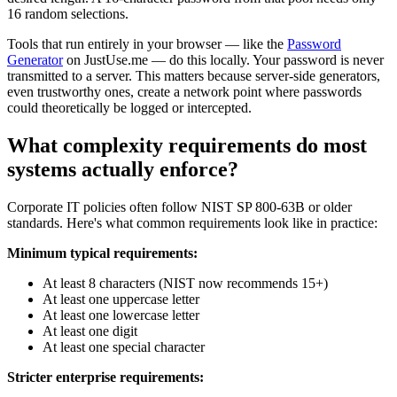
16 random selections.
Tools that run entirely in your browser — like the
Password
Generator
on JustUse.me — do this locally. Your password is never
transmitted to a server. This matters because server-side generators,
even trustworthy ones, create a network point where passwords
could theoretically be logged or intercepted.
What complexity requirements do most
systems actually enforce?
Corporate IT policies often follow NIST SP 800-63B or older
standards. Here's what common requirements look like in practice:
Minimum typical requirements:
At least 8 characters (NIST now recommends 15+)
At least one uppercase letter
At least one lowercase letter
At least one digit
At least one special character
Stricter enterprise requirements: