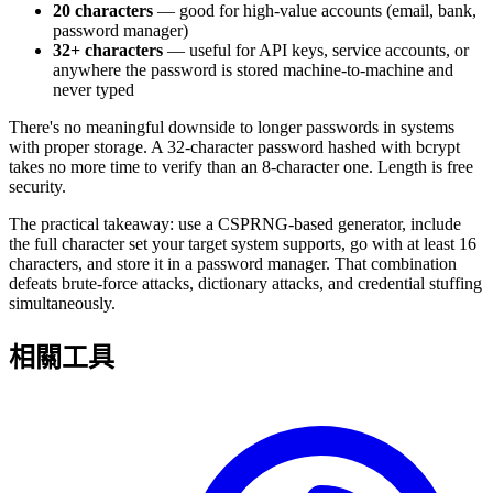
20 characters
— good for high-value accounts (email, bank,
password manager)
32+ characters
— useful for API keys, service accounts, or
anywhere the password is stored machine-to-machine and
never typed
There's no meaningful downside to longer passwords in systems
with proper storage. A 32-character password hashed with bcrypt
takes no more time to verify than an 8-character one. Length is free
security.
The practical takeaway: use a CSPRNG-based generator, include
the full character set your target system supports, go with at least 16
characters, and store it in a password manager. That combination
defeats brute-force attacks, dictionary attacks, and credential stuffing
simultaneously.
相關工具