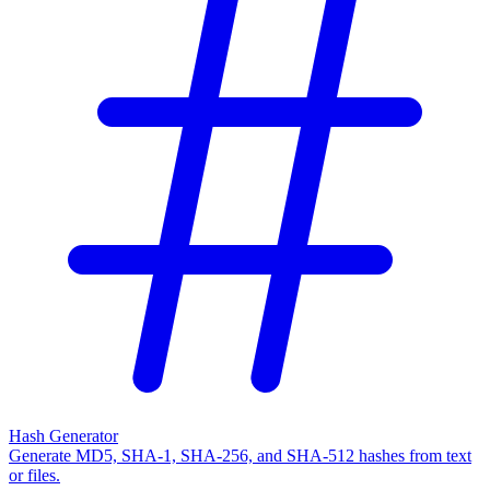
Hash Generator
Generate MD5, SHA-1, SHA-256, and SHA-512 hashes from text
or files.