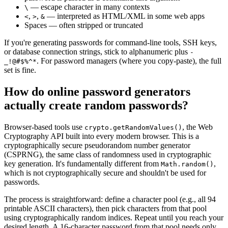
— escape character in many contexts
\
,
,
— interpreted as HTML/XML in some web apps
<
>
&
Spaces — often stripped or truncated
If you're generating passwords for command-line tools, SSH keys,
or database connection strings, stick to alphanumeric plus
-
. For password managers (where you copy-paste), the full
_!@#$%^*
set is fine.
How do online password generators
actually create random passwords?
Browser-based tools use
, the Web
crypto.getRandomValues()
Cryptography API built into every modern browser. This is a
cryptographically secure pseudorandom number generator
(CSPRNG), the same class of randomness used in cryptographic
key generation. It's fundamentally different from
,
Math.random()
which is not cryptographically secure and shouldn't be used for
passwords.
The process is straightforward: define a character pool (e.g., all 94
printable ASCII characters), then pick characters from that pool
using cryptographically random indices. Repeat until you reach your
desired length. A 16-character password from that pool needs only