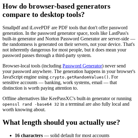
How do browser-based generators
compare to desktop tools?
Smallpdf and iLovePDF are PDF tools that don't offer password
generation. In the password generator space, tools like LastPass's
built-in generator and Norton Password Generator are server-side —
the randomness is generated on their servers, not your device. That's
not inherently dangerous for most people, but it does mean your
password passes through a third-party system.
Browser-local tools (including
Password Generator
) never send
your password anywhere. The generation happens in your browser's
JavaScript engine using
. For
crypto.getRandomValues()
sensitive accounts — banking, work systems, email — that
distinction is worth paying attention to.
Offline alternatives like KeePassXC's built-in generator or running
in a terminal are also fully local and
openssl rand -base64 32
worth knowing about.
What length should you actually use?
16 characters
— solid default for most accounts