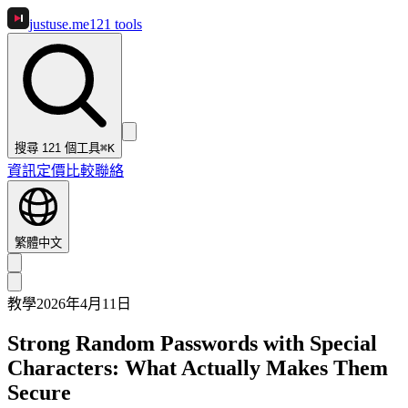
justuse
.me
121
tools
搜尋 121 個工具
⌘K
資訊
定價
比較
聯絡
繁體中文
教學
2026年4月11日
Strong Random Passwords with Special
Characters: What Actually Makes Them
Secure