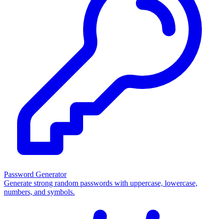
Password Generator
Generate strong random passwords with uppercase, lowercase,
numbers, and symbols.