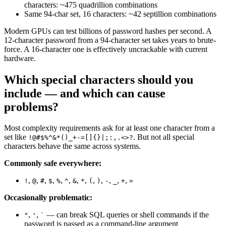
characters: ~475 quadrillion combinations
Same 94-char set, 16 characters: ~42 septillion combinations
Modern GPUs can test billions of password hashes per second. A
12-character password from a 94-character set takes years to brute-
force. A 16-character one is effectively uncrackable with current
hardware.
Which special characters should you
include — and which can cause
problems?
Most complexity requirements ask for at least one character from a
set like
. But not all special
!@#$%^&*()_+-=[]{}|;:,.<>?
characters behave the same across systems.
Commonly safe everywhere:
,
,
,
,
,
,
,
,
,
,
,
,
,
!
@
#
$
%
^
&
*
(
)
-
_
+
=
Occasionally problematic:
,
,
— can break SQL queries or shell commands if the
"
'
`
password is passed as a command-line argument