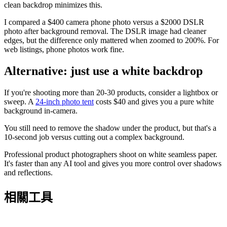
clean backdrop minimizes this.
I compared a $400 camera phone photo versus a $2000 DSLR
photo after background removal. The DSLR image had cleaner
edges, but the difference only mattered when zoomed to 200%. For
web listings, phone photos work fine.
Alternative: just use a white backdrop
If you're shooting more than 20-30 products, consider a lightbox or
sweep. A
24-inch photo tent
costs $40 and gives you a pure white
background in-camera.
You still need to remove the shadow under the product, but that's a
10-second job versus cutting out a complex background.
Professional product photographers shoot on white seamless paper.
It's faster than any AI tool and gives you more control over shadows
and reflections.
相關工具