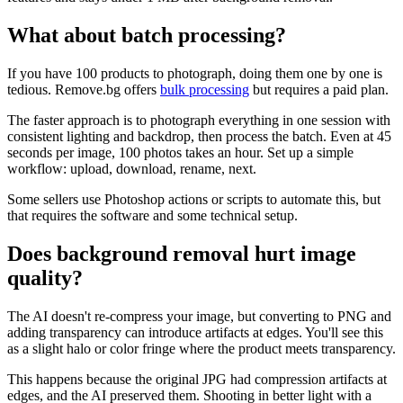
What about batch processing?
If you have 100 products to photograph, doing them one by one is
tedious. Remove.bg offers
bulk processing
but requires a paid plan.
The faster approach is to photograph everything in one session with
consistent lighting and backdrop, then process the batch. Even at 45
seconds per image, 100 photos takes an hour. Set up a simple
workflow: upload, download, rename, next.
Some sellers use Photoshop actions or scripts to automate this, but
that requires the software and some technical setup.
Does background removal hurt image
quality?
The AI doesn't re-compress your image, but converting to PNG and
adding transparency can introduce artifacts at edges. You'll see this
as a slight halo or color fringe where the product meets transparency.
This happens because the original JPG had compression artifacts at
edges, and the AI preserved them. Shooting in better light with a