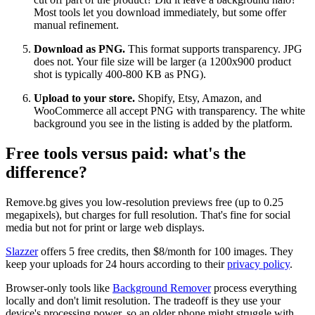
Most tools let you download immediately, but some offer
manual refinement.
Download as PNG.
This format supports transparency. JPG
does not. Your file size will be larger (a 1200x900 product
shot is typically 400-800 KB as PNG).
Upload to your store.
Shopify, Etsy, Amazon, and
WooCommerce all accept PNG with transparency. The white
background you see in the listing is added by the platform.
Free tools versus paid: what's the
difference?
Remove.bg gives you low-resolution previews free (up to 0.25
megapixels), but charges for full resolution. That's fine for social
media but not for print or large web displays.
Slazzer
offers 5 free credits, then $8/month for 100 images. They
keep your uploads for 24 hours according to their
privacy policy
.
Browser-only tools like
Background Remover
process everything
locally and don't limit resolution. The tradeoff is they use your
device's processing power, so an older phone might struggle with