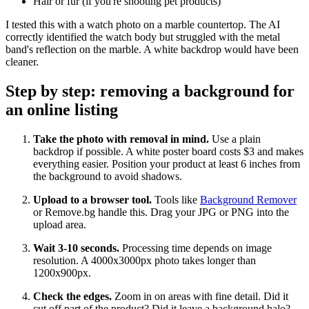
Hair or fur (if you're shooting pet products)
I tested this with a watch photo on a marble countertop. The AI
correctly identified the watch body but struggled with the metal
band's reflection on the marble. A white backdrop would have been
cleaner.
Step by step: removing a background for
an online listing
Take the photo with removal in mind.
Use a plain
backdrop if possible. A white poster board costs $3 and makes
everything easier. Position your product at least 6 inches from
the background to avoid shadows.
Upload to a browser tool.
Tools like
Background Remover
or Remove.bg handle this. Drag your JPG or PNG into the
upload area.
Wait 3-10 seconds.
Processing time depends on image
resolution. A 4000x3000px photo takes longer than
1200x900px.
Check the edges.
Zoom in on areas with fine detail. Did it
cut off part of the product? Did it leave a background halo?