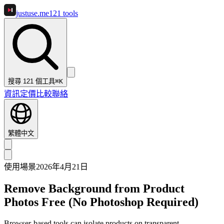
justuse
.me
121
tools
搜尋 121 個工具
⌘K
資訊
定價
比較
聯絡
繁體中文
使用場景
2026年4月21日
Remove Background from Product
Photos Free (No Photoshop Required)
Browser-based tools can isolate products on transparent