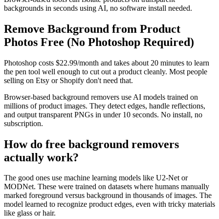
backgrounds in seconds using AI, no software install needed.
Remove Background from Product
Photos Free (No Photoshop Required)
Photoshop costs $22.99/month and takes about 20 minutes to learn
the pen tool well enough to cut out a product cleanly. Most people
selling on Etsy or Shopify don't need that.
Browser-based background removers use AI models trained on
millions of product images. They detect edges, handle reflections,
and output transparent PNGs in under 10 seconds. No install, no
subscription.
How do free background removers
actually work?
The good ones use machine learning models like U2-Net or
MODNet. These were trained on datasets where humans manually
marked foreground versus background in thousands of images. The
model learned to recognize product edges, even with tricky materials
like glass or hair.