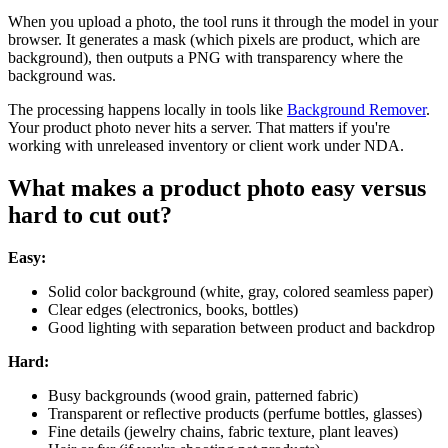
When you upload a photo, the tool runs it through the model in your
browser. It generates a mask (which pixels are product, which are
background), then outputs a PNG with transparency where the
background was.
The processing happens locally in tools like
Background Remover
.
Your product photo never hits a server. That matters if you're
working with unreleased inventory or client work under NDA.
What makes a product photo easy versus
hard to cut out?
Easy:
Solid color background (white, gray, colored seamless paper)
Clear edges (electronics, books, bottles)
Good lighting with separation between product and backdrop
Hard:
Busy backgrounds (wood grain, patterned fabric)
Transparent or reflective products (perfume bottles, glasses)
Fine details (jewelry chains, fabric texture, plant leaves)