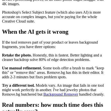
4K images.
Photoshop's Select Subject feature (which also uses AI) is more
accurate on complex images, but you're paying for the whole
Creative Cloud suite.
When the AI gets it wrong
If the tool removes part of your product or leaves background
fragments, you have three options:
Retake the photo.
Honestly, this is fastest. Better lighting and a
cleaner backdrop solve 80% of edge detection problems.
Use manual refinement.
Some tools offer a brush to mark "keep
this" or "remove this" areas. Remove.bg has this in their editor. It
adds 2-3 minutes but fixes problem spots.
Try a different tool.
Models vary. An image that fails in one tool
might work perfectly in another. I've had jewelry photos that
Remove.bg butchered but
Background Remover
handled cleanly.
Real numbers: how much time does this