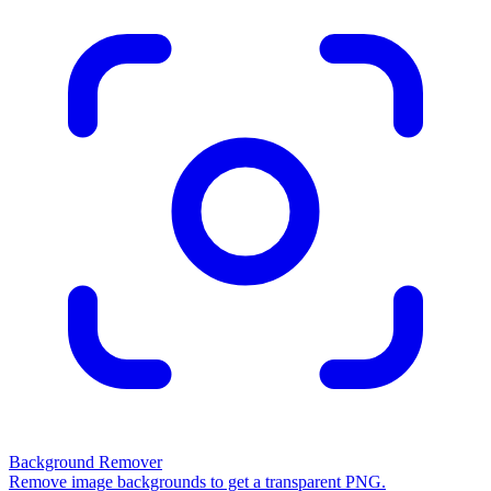
Background Remover
Remove image backgrounds to get a transparent PNG.