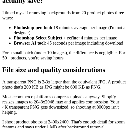
actually save?
I timed myself removing backgrounds from 20 product photos three
ways:
Photoshop pen tool:
18 minutes average per image (I'm not a
designer)
Photoshop Select Subject + refine:
4 minutes per image
Browser AI tool:
45 seconds per image including download
For a small batch (under 10 images), the difference is negligible. For
50+ products, you're saving hours.
File size and quality considerations
A transparent PNG is 2-3x larger than the equivalent JPG. A product
photo that's 200 KB as JPG might be 600 KB as PNG.
Most ecommerce platforms compress uploads anyway. Shopify
resizes images to 2048x2048 max and applies compression. Your
4K transparent PNG gets downsized, so shooting at 8000px isn't
helping.
I shoot product photos at 2400x2400. That's enough detail for zoom
features and stays under 1 MB after background removal.