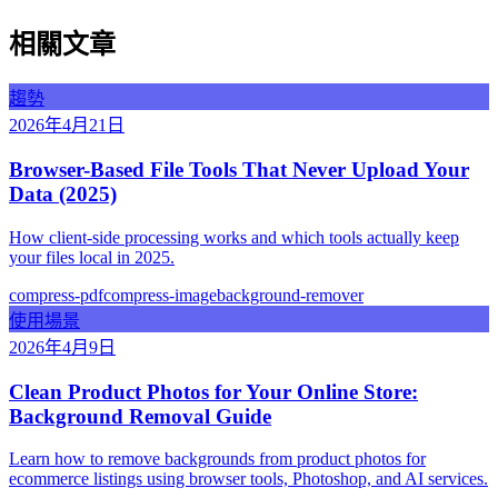
相關文章
趨勢
2026年4月21日
Browser-Based File Tools That Never Upload Your
Data (2025)
How client-side processing works and which tools actually keep
your files local in 2025.
compress-pdf
compress-image
background-remover
使用場景
2026年4月9日
Clean Product Photos for Your Online Store:
Background Removal Guide
Learn how to remove backgrounds from product photos for
ecommerce listings using browser tools, Photoshop, and AI services.