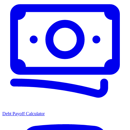
Debt Payoff Calculator