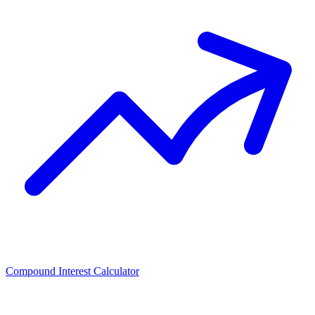
Compound Interest Calculator