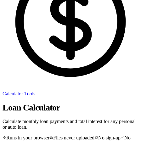
Calculator Tools
Loan Calculator
Calculate monthly loan payments and total interest for any personal
or auto loan.
Runs in your browser
Files never uploaded
No sign-up
No