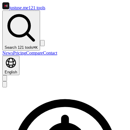
justuse
.me
121
tools
Search 121 tools
⌘K
News
Pricing
Compare
Contact
English