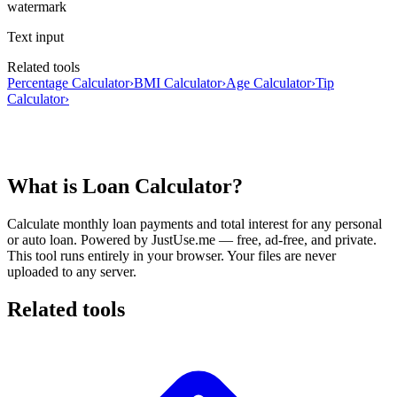
watermark
Text input
Related tools
Percentage Calculator
›
BMI Calculator
›
Age Calculator
›
Tip
Calculator
›
What is Loan Calculator?
Calculate monthly loan payments and total interest for any personal
or auto loan.
Powered by JustUse.me — free, ad-free, and private.
This tool runs entirely in your browser. Your files are never
uploaded to any server.
Related tools