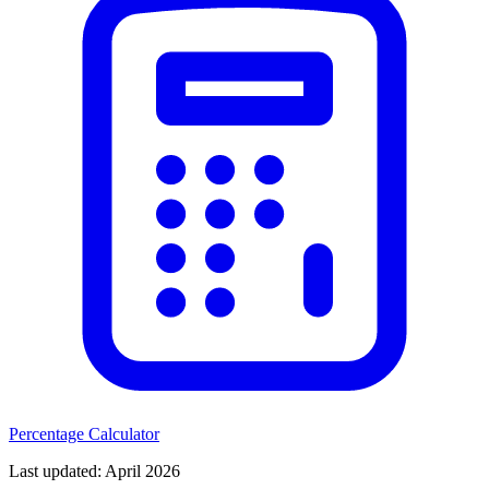
Percentage Calculator
Last updated
: April 2026