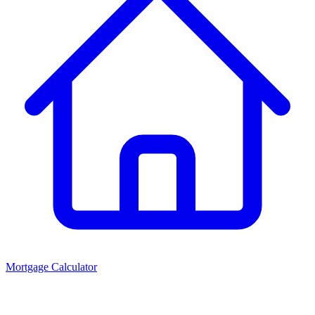
Mortgage Calculator