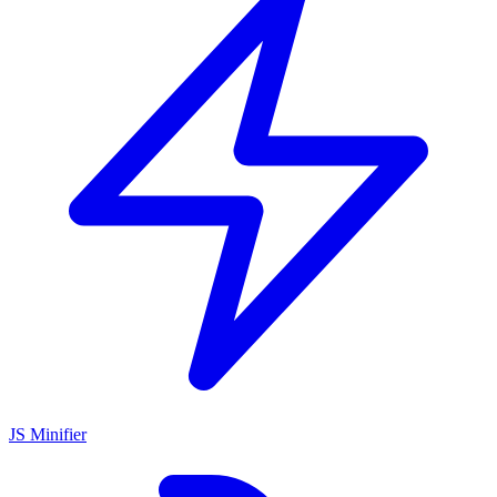
JS Minifier