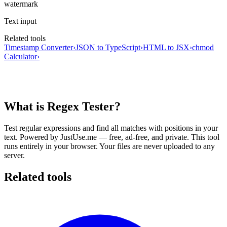
watermark
Text input
Related tools
Timestamp Converter
›
JSON to TypeScript
›
HTML to JSX
›
chmod
Calculator
›
What is Regex Tester?
Test regular expressions and find all matches with positions in your
text.
Powered by JustUse.me — free, ad-free, and private.
This tool
runs entirely in your browser. Your files are never uploaded to any
server.
Related tools