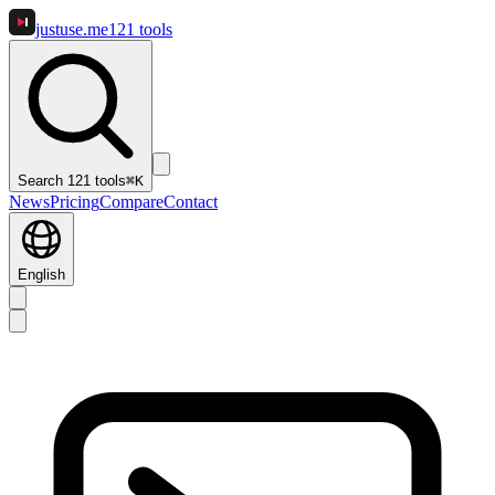
justuse
.me
121
tools
Search 121 tools
⌘K
News
Pricing
Compare
Contact
English