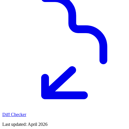
Diff Checker
Last updated
: April 2026