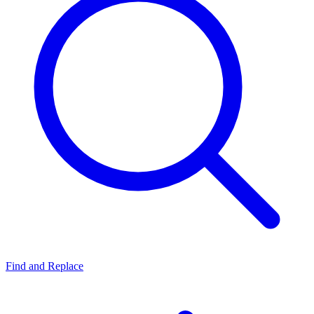
Find and Replace