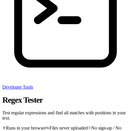
Developer Tools
Regex Tester
Test regular expressions and find all matches with positions in your
text.
Runs in your browser
Files never uploaded
No sign-up
No