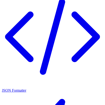
JSON Formatter