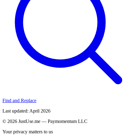
Find and Replace
Last updated
: April 2026
©
2026
JustUse.me — Paymomentum LLC
Your privacy matters to us