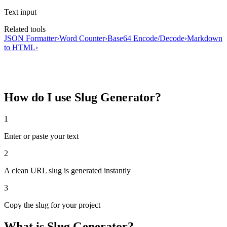
Text input
Related tools
JSON Formatter
›
Word Counter
›
Base64 Encode/Decode
›
Markdown
to HTML
›
How do I use Slug Generator?
1
Enter or paste your text
2
A clean URL slug is generated instantly
3
Copy the slug for your project
What is Slug Generator?