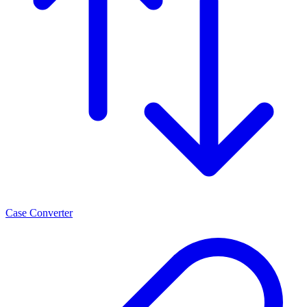
Case Converter