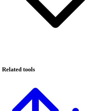
Related tools