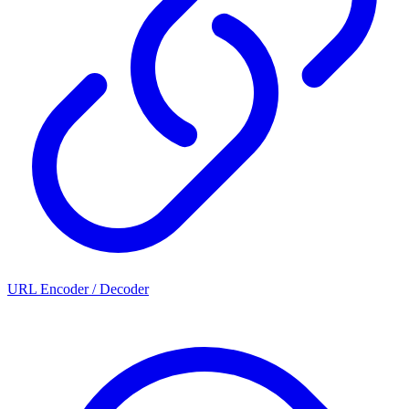
URL Encoder / Decoder