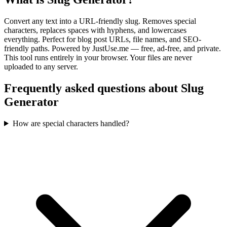
Convert any text into a URL-friendly slug. Removes special
characters, replaces spaces with hyphens, and lowercases
everything. Perfect for blog post URLs, file names, and SEO-
friendly paths.
Powered by JustUse.me — free, ad-free, and private.
This tool runs entirely in your browser. Your files are never
uploaded to any server.
Frequently asked questions about Slug
Generator
How are special characters handled?