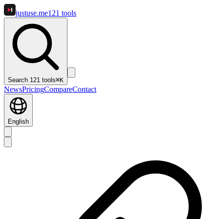
justuse
.me
121
tools
Search 121 tools
⌘K
News
Pricing
Compare
Contact
English