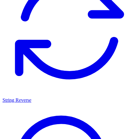
String Reverse