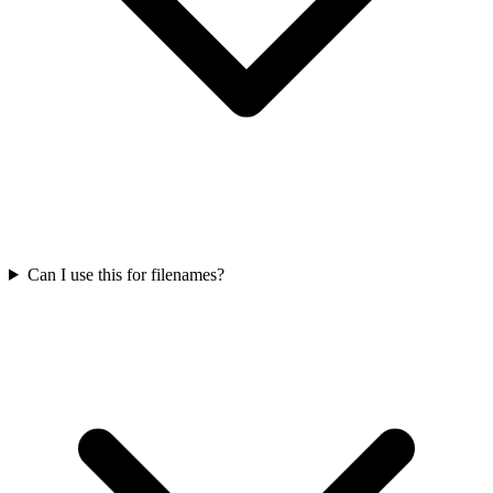
Can I use this for filenames?