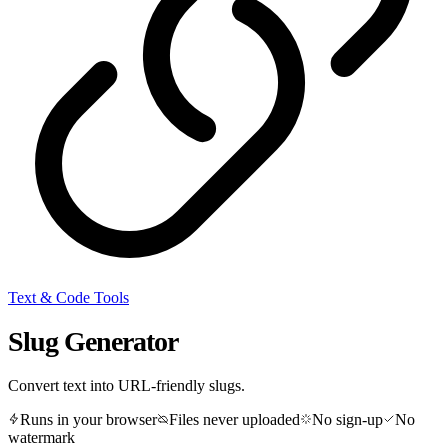
Text & Code Tools
Slug Generator
Convert text into URL-friendly slugs.
Runs in your browser
Files never uploaded
No sign-up
No
watermark