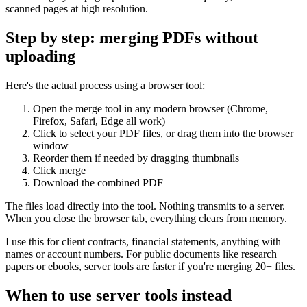
scanned pages at high resolution.
Step by step: merging PDFs without
uploading
Here's the actual process using a browser tool:
Open the merge tool in any modern browser (Chrome,
Firefox, Safari, Edge all work)
Click to select your PDF files, or drag them into the browser
window
Reorder them if needed by dragging thumbnails
Click merge
Download the combined PDF
The files load directly into the tool. Nothing transmits to a server.
When you close the browser tab, everything clears from memory.
I use this for client contracts, financial statements, anything with
names or account numbers. For public documents like research
papers or ebooks, server tools are faster if you're merging 20+ files.
When to use server tools instead