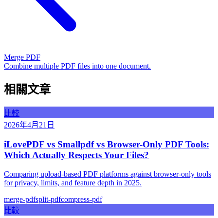
Merge PDF
Combine multiple PDF files into one document.
相關文章
比較
2026年4月21日
iLovePDF vs Smallpdf vs Browser-Only PDF Tools:
Which Actually Respects Your Files?
Comparing upload-based PDF platforms against browser-only tools
for privacy, limits, and feature depth in 2025.
merge-pdf
split-pdf
compress-pdf
比較