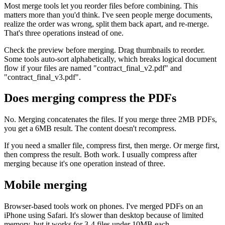
Most merge tools let you reorder files before combining. This
matters more than you'd think. I've seen people merge documents,
realize the order was wrong, split them back apart, and re-merge.
That's three operations instead of one.
Check the preview before merging. Drag thumbnails to reorder.
Some tools auto-sort alphabetically, which breaks logical document
flow if your files are named "contract_final_v2.pdf" and
"contract_final_v3.pdf".
Does merging compress the PDFs
No. Merging concatenates the files. If you merge three 2MB PDFs,
you get a 6MB result. The content doesn't recompress.
If you need a smaller file, compress first, then merge. Or merge first,
then compress the result. Both work. I usually compress after
merging because it's one operation instead of three.
Mobile merging
Browser-based tools work on phones. I've merged PDFs on an
iPhone using Safari. It's slower than desktop because of limited
memory, but it works for 3-4 files under 10MB each.