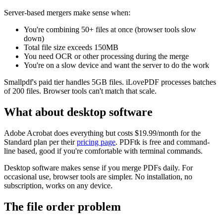
Server-based mergers make sense when:
You're combining 50+ files at once (browser tools slow
down)
Total file size exceeds 150MB
You need OCR or other processing during the merge
You're on a slow device and want the server to do the work
Smallpdf's paid tier handles 5GB files. iLovePDF processes batches
of 200 files. Browser tools can't match that scale.
What about desktop software
Adobe Acrobat does everything but costs $19.99/month for the
Standard plan per their
pricing page
. PDFtk is free and command-
line based, good if you're comfortable with terminal commands.
Desktop software makes sense if you merge PDFs daily. For
occasional use, browser tools are simpler. No installation, no
subscription, works on any device.
The file order problem