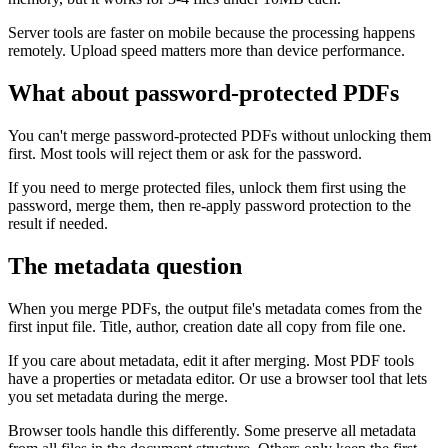
Server tools are faster on mobile because the processing happens
remotely. Upload speed matters more than device performance.
What about password-protected PDFs
You can't merge password-protected PDFs without unlocking them
first. Most tools will reject them or ask for the password.
If you need to merge protected files, unlock them first using the
password, merge them, then re-apply password protection to the
result if needed.
The metadata question
When you merge PDFs, the output file's metadata comes from the
first input file. Title, author, creation date all copy from file one.
If you care about metadata, edit it after merging. Most PDF tools
have a properties or metadata editor. Or use a browser tool that lets
you set metadata during the merge.
Browser tools handle this differently. Some preserve all metadata