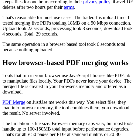
keeps files for one hour according to their
privacy policy
. iLovePDF
deletes after two hours per their
terms
.
That's reasonable for most use cases. The tradeoff is upload time. I
tested merging five PDFs totaling 18MB on a 50 Mbps connection.
Upload took 22 seconds, processing took 3 seconds, download took
4 seconds. Total: 29 seconds.
The same operation in a browser-based tool took 6 seconds total
because nothing uploaded.
How browser-based PDF merging works
Tools that run in your browser use JavaScript libraries like PDF-lib
to manipulate files locally. Your PDFs never leave your device. The
merged file is created in your browser's memory and offered as a
download.
PDF Merge
on JustUse.me works this way. You select files, they
load into browser memory, the tool combines them, you download
the result. No server involved.
The limitation is file size. Browser memory caps vary, but most tools
handle up to 100-150MB total input before performance degrades.
That's roughly 50 pages per PDF at standard quality, or 20-30