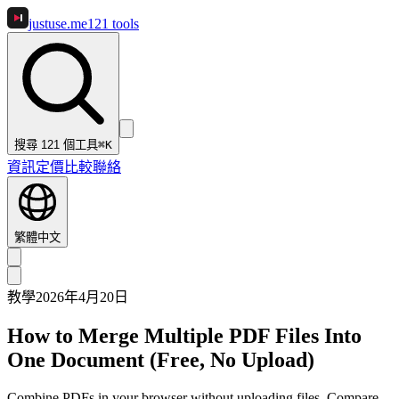
justuse
.me
121
tools
搜尋 121 個工具
⌘K
資訊
定價
比較
聯絡
繁體中文
教學
2026年4月20日
How to Merge Multiple PDF Files Into
One Document (Free, No Upload)
Combine PDFs in your browser without uploading files. Compare