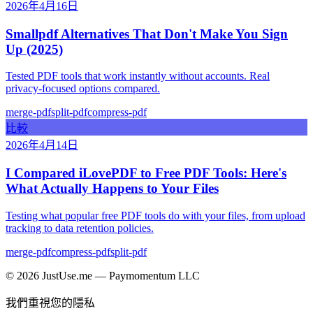
2026年4月16日
Smallpdf Alternatives That Don't Make You Sign
Up (2025)
Tested PDF tools that work instantly without accounts. Real
privacy-focused options compared.
merge-pdf
split-pdf
compress-pdf
比較
2026年4月14日
I Compared iLovePDF to Free PDF Tools: Here's
What Actually Happens to Your Files
Testing what popular free PDF tools do with your files, from upload
tracking to data retention policies.
merge-pdf
compress-pdf
split-pdf
©
2026
JustUse.me — Paymomentum LLC
我們重視您的隱私