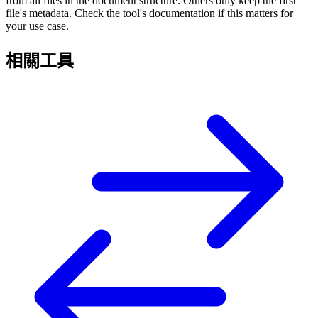
from all files in the document structure. Others only keep the first
file's metadata. Check the tool's documentation if this matters for
your use case.
相關工具