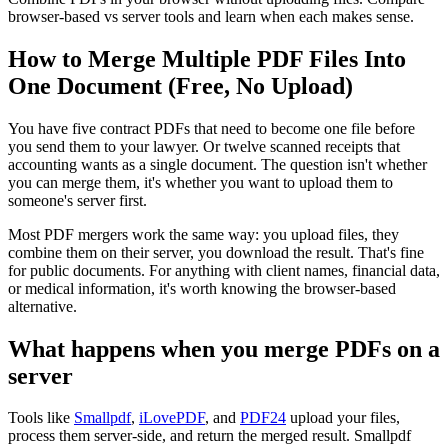
browser-based vs server tools and learn when each makes sense.
How to Merge Multiple PDF Files Into
One Document (Free, No Upload)
You have five contract PDFs that need to become one file before
you send them to your lawyer. Or twelve scanned receipts that
accounting wants as a single document. The question isn't whether
you can merge them, it's whether you want to upload them to
someone's server first.
Most PDF mergers work the same way: you upload files, they
combine them on their server, you download the result. That's fine
for public documents. For anything with client names, financial data,
or medical information, it's worth knowing the browser-based
alternative.
What happens when you merge PDFs on a
server
Tools like
Smallpdf
,
iLovePDF
, and
PDF24
upload your files,
process them server-side, and return the merged result. Smallpdf