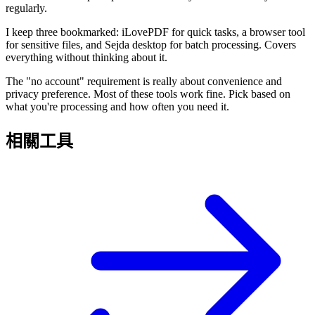
regularly.
I keep three bookmarked: iLovePDF for quick tasks, a browser tool
for sensitive files, and Sejda desktop for batch processing. Covers
everything without thinking about it.
The "no account" requirement is really about convenience and
privacy preference. Most of these tools work fine. Pick based on
what you're processing and how often you need it.
相關工具