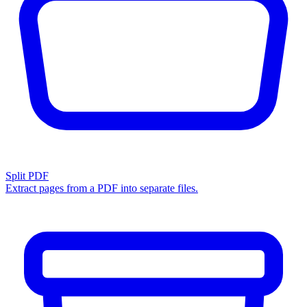
Split PDF
Extract pages from a PDF into separate files.