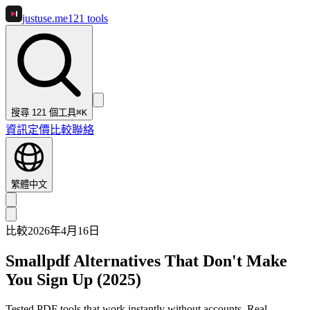
justuse
.me
121
tools
搜尋 121 個工具
⌘K
資訊
定價
比較
聯絡
繁體中文
比較
2026年4月16日
Smallpdf Alternatives That Don't Make
You Sign Up (2025)
Tested PDF tools that work instantly without accounts. Real