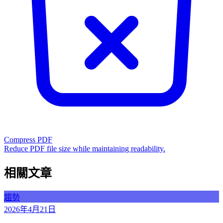
Compress PDF
Reduce PDF file size while maintaining readability.
相關文章
趨勢
2026年4月21日