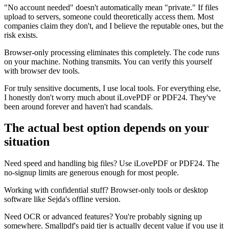
"No account needed" doesn't automatically mean "private." If files
upload to servers, someone could theoretically access them. Most
companies claim they don't, and I believe the reputable ones, but the
risk exists.
Browser-only processing eliminates this completely. The code runs
on your machine. Nothing transmits. You can verify this yourself
with browser dev tools.
For truly sensitive documents, I use local tools. For everything else,
I honestly don't worry much about iLovePDF or PDF24. They've
been around forever and haven't had scandals.
The actual best option depends on your
situation
Need speed and handling big files? Use iLovePDF or PDF24. The
no-signup limits are generous enough for most people.
Working with confidential stuff? Browser-only tools or desktop
software like Sejda's offline version.
Need OCR or advanced features? You're probably signing up
somewhere. Smallpdf's paid tier is actually decent value if you use it