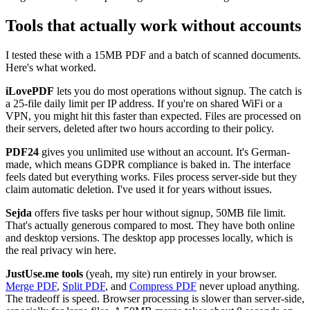
Tools that actually work without accounts
I tested these with a 15MB PDF and a batch of scanned documents.
Here's what worked.
iLovePDF
lets you do most operations without signup. The catch is
a 25-file daily limit per IP address. If you're on shared WiFi or a
VPN, you might hit this faster than expected. Files are processed on
their servers, deleted after two hours according to their policy.
PDF24
gives you unlimited use without an account. It's German-
made, which means GDPR compliance is baked in. The interface
feels dated but everything works. Files process server-side but they
claim automatic deletion. I've used it for years without issues.
Sejda
offers five tasks per hour without signup, 50MB file limit.
That's actually generous compared to most. They have both online
and desktop versions. The desktop app processes locally, which is
the real privacy win here.
JustUse.me tools
(yeah, my site) run entirely in your browser.
Merge PDF
,
Split PDF
, and
Compress PDF
never upload anything.
The tradeoff is speed. Browser processing is slower than server-side,