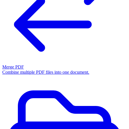
Merge PDF
Combine multiple PDF files into one document.