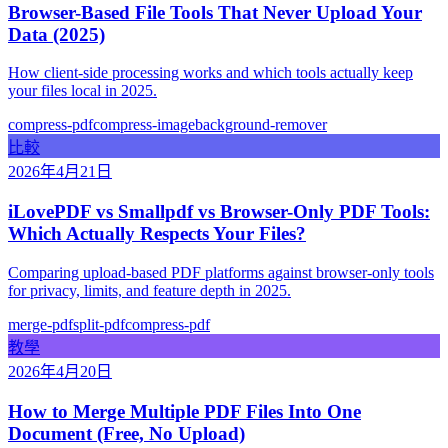
Browser-Based File Tools That Never Upload Your
Data (2025)
How client-side processing works and which tools actually keep
your files local in 2025.
compress-pdf
compress-image
background-remover
比較
2026年4月21日
iLovePDF vs Smallpdf vs Browser-Only PDF Tools:
Which Actually Respects Your Files?
Comparing upload-based PDF platforms against browser-only tools
for privacy, limits, and feature depth in 2025.
merge-pdf
split-pdf
compress-pdf
教學
2026年4月20日
How to Merge Multiple PDF Files Into One
Document (Free, No Upload)