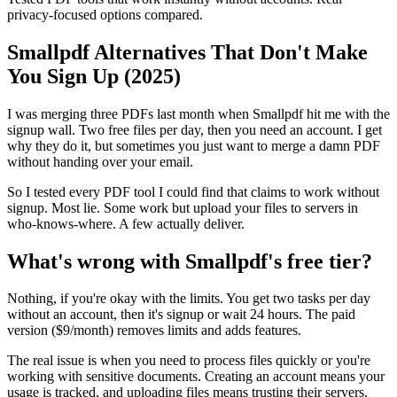
privacy-focused options compared.
Smallpdf Alternatives That Don't Make
You Sign Up (2025)
I was merging three PDFs last month when Smallpdf hit me with the
signup wall. Two free files per day, then you need an account. I get
why they do it, but sometimes you just want to merge a damn PDF
without handing over your email.
So I tested every PDF tool I could find that claims to work without
signup. Most lie. Some work but upload your files to servers in
who-knows-where. A few actually deliver.
What's wrong with Smallpdf's free tier?
Nothing, if you're okay with the limits. You get two tasks per day
without an account, then it's signup or wait 24 hours. The paid
version ($9/month) removes limits and adds features.
The real issue is when you need to process files quickly or you're
working with sensitive documents. Creating an account means your
usage is tracked, and uploading files means trusting their servers.