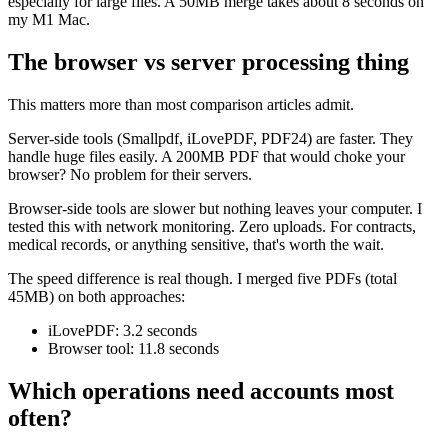
especially for large files. A 50MB merge takes about 8 seconds on
my M1 Mac.
The browser vs server processing thing
This matters more than most comparison articles admit.
Server-side tools (Smallpdf, iLovePDF, PDF24) are faster. They
handle huge files easily. A 200MB PDF that would choke your
browser? No problem for their servers.
Browser-side tools are slower but nothing leaves your computer. I
tested this with network monitoring. Zero uploads. For contracts,
medical records, or anything sensitive, that's worth the wait.
The speed difference is real though. I merged five PDFs (total
45MB) on both approaches:
iLovePDF: 3.2 seconds
Browser tool: 11.8 seconds
Which operations need accounts most
often?