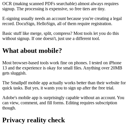
OCR (making scanned PDFs searchable) almost always requires
signup. The processing is expensive, so free tiers are tiny.
E-signing usually needs an account because you're creating a legal
record. DocuSign, HelloSign, all of them require registration.
Basic stuff like merge, split, compress? Most tools let you do this
without signup. If one doesn't, just use a different tool.
What about mobile?
Most browser-based tools work fine on phones. I tested on iPhone
13 and the experience is okay for small files. Anything over 20MB
gets sluggish.
The Smallpdf mobile app actually works better than their website for
quick tasks. But yes, it wants you to sign up after the free trial.
Adobe's mobile app is surprisingly capable without an account. You
can view, comment, and fill forms. Editing requires subscription
though.
Privacy reality check