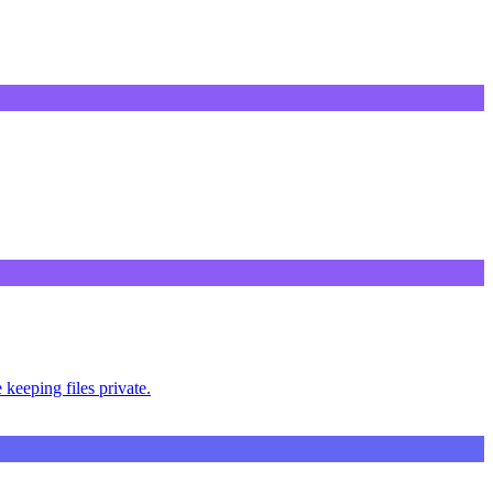
keeping files private.