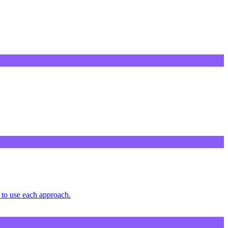
to use each approach.