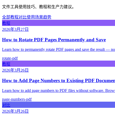
文件工具使用技巧、教程和生产力建议。
全部
教程
对比
使用场景
趋势
教程
2026年3月27日
How to Rotate PDF Pages Permanently and Save
Learn how to permanently rotate PDF pages and save the result — no 
rotate-pdf
教程
2026年3月26日
How to Add Page Numbers to Existing PDF Document
Learn how to add page numbers to PDF files without software. Browser
page-numbers-pdf
对比
2026年3月26日