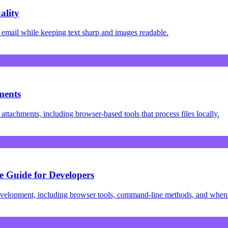
ality
 email while keeping text sharp and images readable.
ments
ttachments, including browser-based tools that process files locally.
 Guide for Developers
velopment, including browser tools, command-line methods, and when 