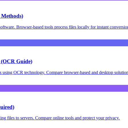
 Methods)
ware. Browser-based tools process files locally for instant conversio
s (OCR Guide)
os using OCR technology. Compare browser-based and desktop solution
uired)
 files to servers. Compare online tools and protect your privacy.