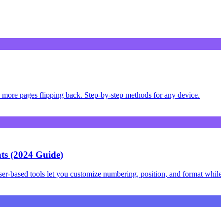
more pages flipping back. Step-by-step methods for any device.
s (2024 Guide)
-based tools let you customize numbering, position, and format while 