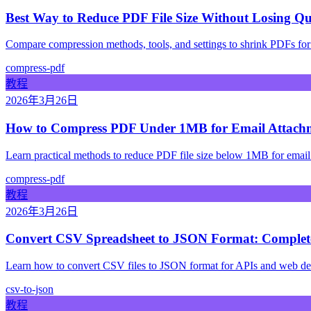
Best Way to Reduce PDF File Size Without Losing Qu
Compare compression methods, tools, and settings to shrink PDFs for
compress-pdf
教程
2026年3月26日
How to Compress PDF Under 1MB for Email Attach
Learn practical methods to reduce PDF file size below 1MB for email a
compress-pdf
教程
2026年3月26日
Convert CSV Spreadsheet to JSON Format: Complete
Learn how to convert CSV files to JSON format for APIs and web de
csv-to-json
教程