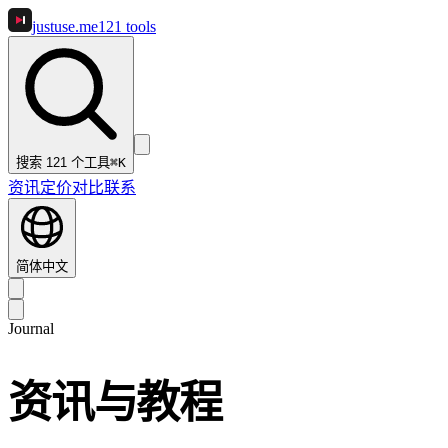
justuse
.me
121
tools
搜索 121 个工具
⌘K
资讯
定价
对比
联系
简体中文
Journal
资讯与教程