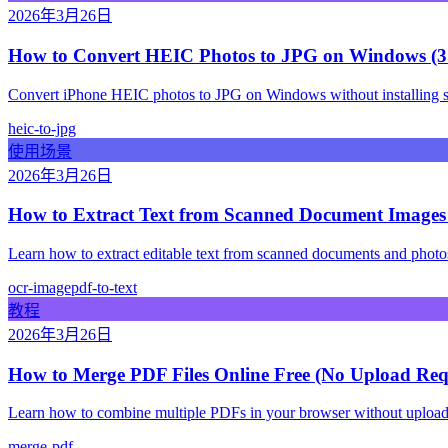
2026年3月26日
How to Convert HEIC Photos to JPG on Windows (3
Convert iPhone HEIC photos to JPG on Windows without installing soft
heic-to-jpg
使用场景
2026年3月26日
How to Extract Text from Scanned Document Image
Learn how to extract editable text from scanned documents and phot
ocr-image
pdf-to-text
教程
2026年3月26日
How to Merge PDF Files Online Free (No Upload Req
Learn how to combine multiple PDFs in your browser without uploading
merge-pdf