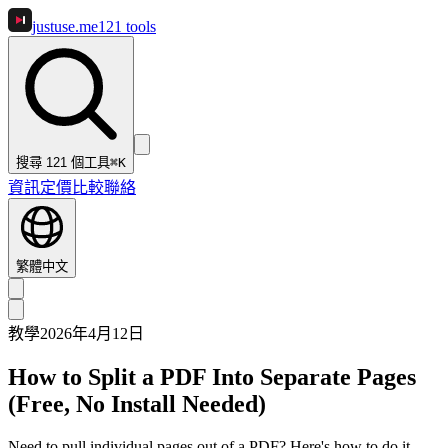
justuse
.me
121
tools
搜尋 121 個工具
⌘K
資訊
定價
比較
聯絡
繁體中文
教學
2026年4月12日
How to Split a PDF Into Separate Pages
(Free, No Install Needed)
Need to pull individual pages out of a PDF? Here's how to do it