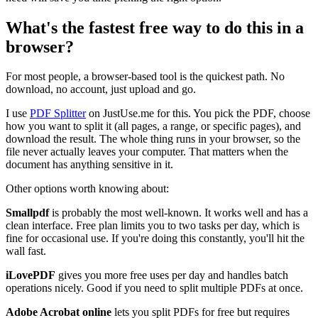
What's the fastest free way to do this in a
browser?
For most people, a browser-based tool is the quickest path. No
download, no account, just upload and go.
I use
PDF Splitter
on JustUse.me for this. You pick the PDF, choose
how you want to split it (all pages, a range, or specific pages), and
download the result. The whole thing runs in your browser, so the
file never actually leaves your computer. That matters when the
document has anything sensitive in it.
Other options worth knowing about:
Smallpdf
is probably the most well-known. It works well and has a
clean interface. Free plan limits you to two tasks per day, which is
fine for occasional use. If you're doing this constantly, you'll hit the
wall fast.
iLovePDF
gives you more free uses per day and handles batch
operations nicely. Good if you need to split multiple PDFs at once.
Adobe Acrobat online
lets you split PDFs for free but requires