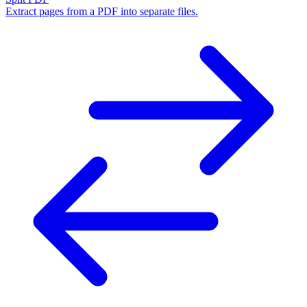
Extract pages from a PDF into separate files.