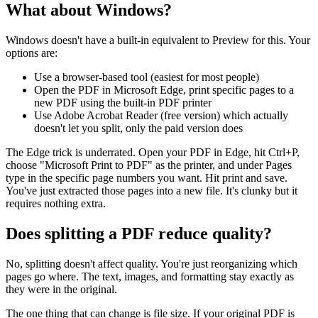
What about Windows?
Windows doesn't have a built-in equivalent to Preview for this. Your
options are:
Use a browser-based tool (easiest for most people)
Open the PDF in Microsoft Edge, print specific pages to a
new PDF using the built-in PDF printer
Use Adobe Acrobat Reader (free version) which actually
doesn't let you split, only the paid version does
The Edge trick is underrated. Open your PDF in Edge, hit Ctrl+P,
choose "Microsoft Print to PDF" as the printer, and under Pages
type in the specific page numbers you want. Hit print and save.
You've just extracted those pages into a new file. It's clunky but it
requires nothing extra.
Does splitting a PDF reduce quality?
No, splitting doesn't affect quality. You're just reorganizing which
pages go where. The text, images, and formatting stay exactly as
they were in the original.
The one thing that can change is file size. If your original PDF is