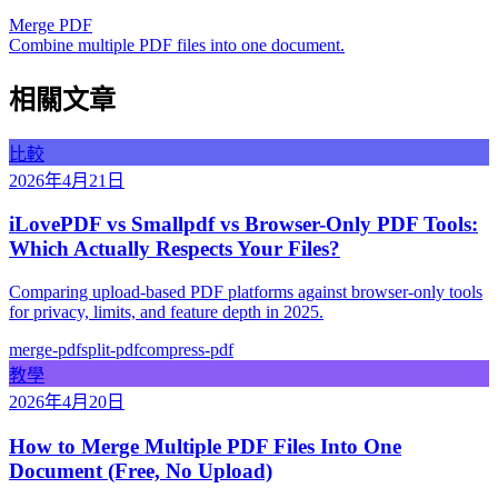
Merge PDF
Combine multiple PDF files into one document.
相關文章
比較
2026年4月21日
iLovePDF vs Smallpdf vs Browser-Only PDF Tools:
Which Actually Respects Your Files?
Comparing upload-based PDF platforms against browser-only tools
for privacy, limits, and feature depth in 2025.
merge-pdf
split-pdf
compress-pdf
教學
2026年4月20日
How to Merge Multiple PDF Files Into One
Document (Free, No Upload)