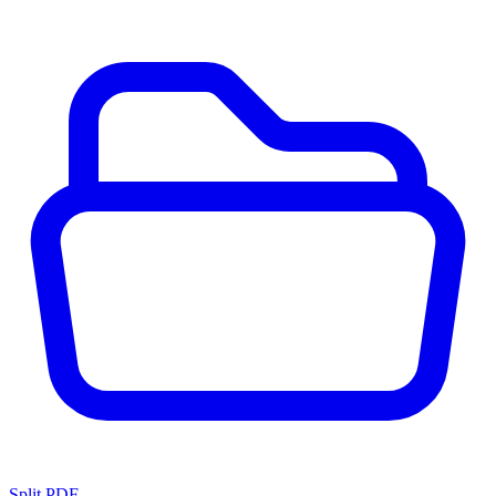
Split PDF