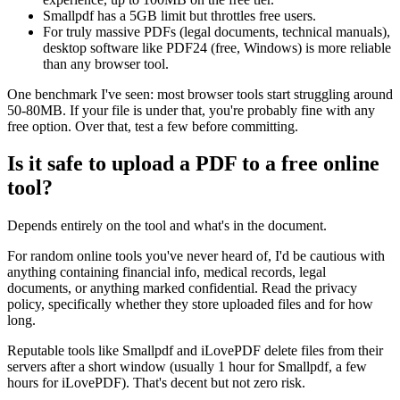
Smallpdf has a 5GB limit but throttles free users.
For truly massive PDFs (legal documents, technical manuals),
desktop software like PDF24 (free, Windows) is more reliable
than any browser tool.
One benchmark I've seen: most browser tools start struggling around
50-80MB. If your file is under that, you're probably fine with any
free option. Over that, test a few before committing.
Is it safe to upload a PDF to a free online
tool?
Depends entirely on the tool and what's in the document.
For random online tools you've never heard of, I'd be cautious with
anything containing financial info, medical records, legal
documents, or anything marked confidential. Read the privacy
policy, specifically whether they store uploaded files and for how
long.
Reputable tools like Smallpdf and iLovePDF delete files from their
servers after a short window (usually 1 hour for Smallpdf, a few
hours for iLovePDF). That's decent but not zero risk.