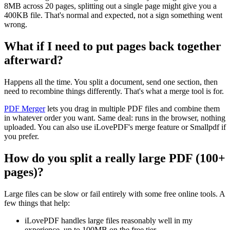
8MB across 20 pages, splitting out a single page might give you a
400KB file. That's normal and expected, not a sign something went
wrong.
What if I need to put pages back together
afterward?
Happens all the time. You split a document, send one section, then
need to recombine things differently. That's what a merge tool is for.
PDF Merger
lets you drag in multiple PDF files and combine them
in whatever order you want. Same deal: runs in the browser, nothing
uploaded. You can also use iLovePDF's merge feature or Smallpdf if
you prefer.
How do you split a really large PDF (100+
pages)?
Large files can be slow or fail entirely with some free online tools. A
few things that help:
iLovePDF handles large files reasonably well in my
experience, up to 100MB on the free tier.