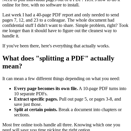
online for free, with no software to install.
Last week I had a 40-page PDF report and only needed to send
pages 7, 12, and 23 to a colleague. The whole document had
confidential stuff I didn't want to share. Simple problem, right? Took
me longer than it should have to figure out the cleanest way to
handle it.
If you've been there, here's everything that actually works.
What does "splitting a PDF" actually
mean?
It can mean a few different things depending on what you need:
Every page becomes its own file.
A 10-page PDF turns into
10 separate PDFs.
Extract specific pages.
Pull out page 5, or pages 3-8, and
save just those.
Split at certain points.
Break a document into chapters or
sections.
Most free online tools handle all three. Knowing which one you
need will save you time picking the right option.