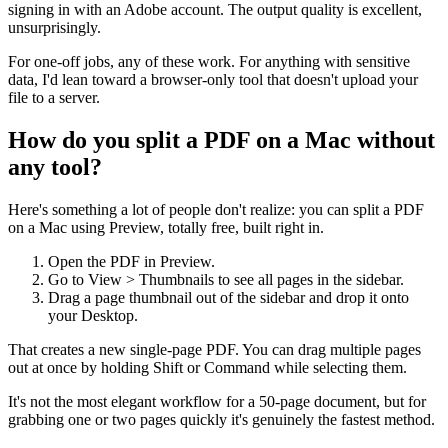
signing in with an Adobe account. The output quality is excellent,
unsurprisingly.
For one-off jobs, any of these work. For anything with sensitive
data, I'd lean toward a browser-only tool that doesn't upload your
file to a server.
How do you split a PDF on a Mac without
any tool?
Here's something a lot of people don't realize: you can split a PDF
on a Mac using Preview, totally free, built right in.
Open the PDF in Preview.
Go to View > Thumbnails to see all pages in the sidebar.
Drag a page thumbnail out of the sidebar and drop it onto
your Desktop.
That creates a new single-page PDF. You can drag multiple pages
out at once by holding Shift or Command while selecting them.
It's not the most elegant workflow for a 50-page document, but for
grabbing one or two pages quickly it's genuinely the fastest method.