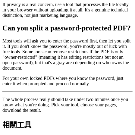
If privacy is a real concern, use a tool that processes the file locally
in your browser without uploading it at all. It's a genuine technical
distinction, not just marketing language.
Can you split a password-protected PDF?
Most tools will ask you to enter the password first, then let you split
it. If you don't know the password, you're mostly out of luck with
free tools. Some tools can remove restrictions if the PDF is only
"owner-restricted" (meaning it has editing restrictions but not an
open password), but that's a gray area depending on who owns the
document.
For your own locked PDFs where you know the password, just
enter it when prompted and proceed normally.
The whole process really should take under two minutes once you
know what you're doing. Pick your tool, choose your pages,
download the result.
相關工具