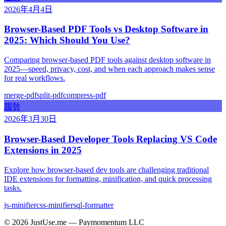
2026年4月4日
Browser-Based PDF Tools vs Desktop Software in
2025: Which Should You Use?
Comparing browser-based PDF tools against desktop software in
2025—speed, privacy, cost, and when each approach makes sense
for real workflows.
merge-pdf
split-pdf
compress-pdf
趨勢
2026年3月30日
Browser-Based Developer Tools Replacing VS Code
Extensions in 2025
Explore how browser-based dev tools are challenging traditional
IDE extensions for formatting, minification, and quick processing
tasks.
js-minifier
css-minifier
sql-formatter
©
2026
JustUse.me — Paymomentum LLC