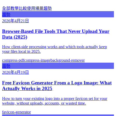
全部
教學
比較
使用場景
趨勢
趨勢
2026年4月21日
Browser-Based File Tools That Never Upload Your
Data (2025)
How client-side processing works and which tools actually keep
your files local in 2025.
compress-pdf
compress-image
background-remover
趨勢
2026年4月19日
Free Favicon Generator From a Logo Image: What
Actually Works in 2025
How to turn your existing logo into a proper favicon set for your
website, without uploads, accounts, or wasted time.
favicon-generator