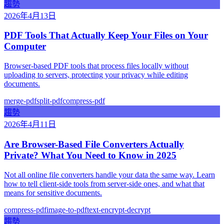
趨勢
2026年4月13日
PDF Tools That Actually Keep Your Files on Your
Computer
Browser-based PDF tools that process files locally without
uploading to servers, protecting your privacy while editing
documents.
merge-pdf
split-pdf
compress-pdf
趨勢
2026年4月11日
Are Browser-Based File Converters Actually
Private? What You Need to Know in 2025
Not all online file converters handle your data the same way. Learn
how to tell client-side tools from server-side ones, and what that
means for sensitive documents.
compress-pdf
image-to-pdf
text-encrypt-decrypt
趨勢