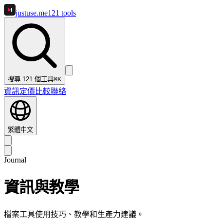
justuse
.me
121
tools
搜尋 121 個工具
⌘K
資訊
定價
比較
聯絡
繁體中文
Journal
資訊與教學
檔案工具使用技巧、教學和生產力建議。