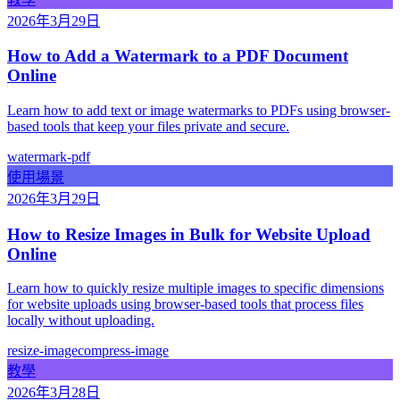
2026年3月29日
How to Add a Watermark to a PDF Document
Online
Learn how to add text or image watermarks to PDFs using browser-
based tools that keep your files private and secure.
watermark-pdf
使用場景
2026年3月29日
How to Resize Images in Bulk for Website Upload
Online
Learn how to quickly resize multiple images to specific dimensions
for website uploads using browser-based tools that process files
locally without uploading.
resize-image
compress-image
教學
2026年3月28日