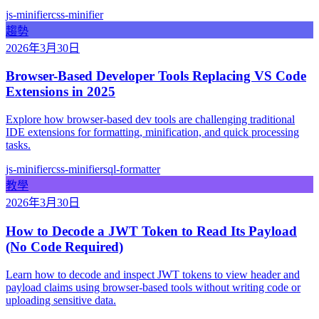
js-minifier
css-minifier
趨勢
2026年3月30日
Browser-Based Developer Tools Replacing VS Code
Extensions in 2025
Explore how browser-based dev tools are challenging traditional
IDE extensions for formatting, minification, and quick processing
tasks.
js-minifier
css-minifier
sql-formatter
教學
2026年3月30日
How to Decode a JWT Token to Read Its Payload
(No Code Required)
Learn how to decode and inspect JWT tokens to view header and
payload claims using browser-based tools without writing code or
uploading sensitive data.