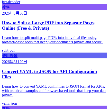
jwt-decoder
教學
2026年3月30日
How to Split a Large PDF into Separate Pages
Online (Free & Private)
Learn how to split multi-page PDFs into individual files using
browser-based tools that keep your documents private and secure.
split-pdf
使用場景
2026年3月29日
Convert YAML to JSON for API Configuration
Files
Learn how to convert YAML config files to JSON format for APIs,
with practical examples and browser-based tools that keep your data
private.
yaml-json
教學