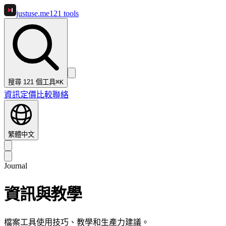
justuse
.me
121
tools
搜尋 121 個工具
⌘K
資訊
定價
比較
聯絡
繁體中文
Journal
資訊與教學
檔案工具使用技巧、教學和生產力建議。