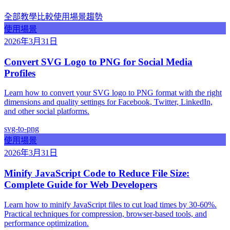
全部
教學
比較
使用場景
趨勢
使用場景
2026年3月31日
Convert SVG Logo to PNG for Social Media
Profiles
Learn how to convert your SVG logo to PNG format with the right
dimensions and quality settings for Facebook, Twitter, LinkedIn,
and other social platforms.
svg-to-png
使用場景
2026年3月31日
Minify JavaScript Code to Reduce File Size:
Complete Guide for Web Developers
Learn how to minify JavaScript files to cut load times by 30-60%.
Practical techniques for compression, browser-based tools, and
performance optimization.