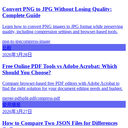
Convert PNG to JPG Without Losing Quality:
Complete Guide
Learn how to convert PNG images to JPG format while preserving
quality, including compression settings and browser-based tools.
png-to-jpg
compress-image
比較
2026年3月28日
Free Online PDF Tools vs Adobe Acrobat: Which
Should You Choose?
Compare browser-based free PDF editors with Adobe Acrobat to
find the right solution for your document editing needs and budget.
merge-pdf
split-pdf
compress-pdf
使用場景
2026年3月27日
How to Compare Two JSON Files for Differences